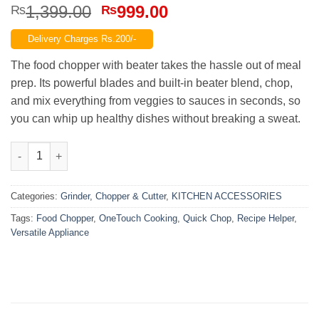
Original
Current
1,399.00
999.00
₨
₨
price
price
Delivery Charges Rs.200/-
was:
is:
₨1,399.00.
₨999.00.
The food chopper with beater takes the hassle out of meal
prep. Its powerful blades and built‑in beater blend, chop,
and mix everything from veggies to sauces in seconds, so
you can whip up healthy dishes without breaking a sweat.
Powerful 1.5 KG Food Chopper with Beater for Effortless Meal P
Categories:
Grinder, Chopper & Cutter
,
KITCHEN ACCESSORIES
Tags:
Food Chopper
,
OneTouch Cooking
,
Quick Chop
,
Recipe Helper
,
Versatile Appliance