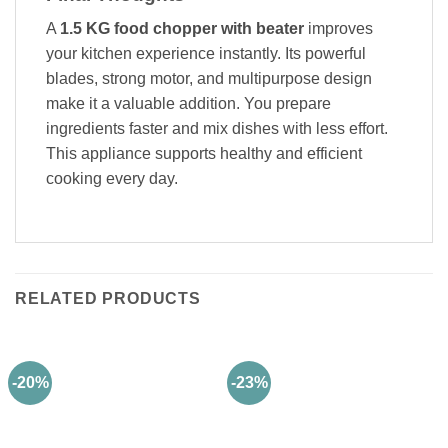
A
1.5 KG food chopper with beater
improves
your kitchen experience instantly. Its powerful
blades, strong motor, and multipurpose design
make it a valuable addition. You prepare
ingredients faster and mix dishes with less effort.
This appliance supports healthy and efficient
cooking every day.
RELATED PRODUCTS
-20%
-23%