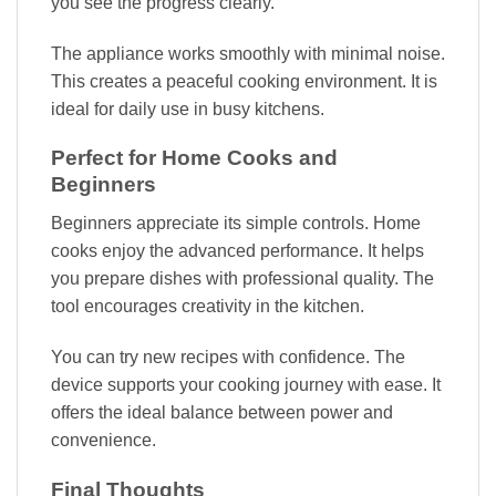
you see the progress clearly.
The appliance works smoothly with minimal noise.
This creates a peaceful cooking environment. It is
ideal for daily use in busy kitchens.
Perfect for Home Cooks and
Beginners
Beginners appreciate its simple controls. Home
cooks enjoy the advanced performance. It helps
you prepare dishes with professional quality. The
tool encourages creativity in the kitchen.
You can try new recipes with confidence. The
device supports your cooking journey with ease. It
offers the ideal balance between power and
convenience.
Final Thoughts