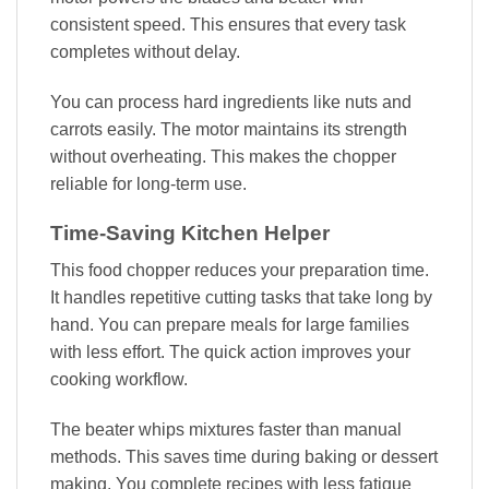
consistent speed. This ensures that every task
completes without delay.
You can process hard ingredients like nuts and
carrots easily. The motor maintains its strength
without overheating. This makes the chopper
reliable for long-term use.
Time-Saving Kitchen Helper
This food chopper reduces your preparation time.
It handles repetitive cutting tasks that take long by
hand. You can prepare meals for large families
with less effort. The quick action improves your
cooking workflow.
The beater whips mixtures faster than manual
methods. This saves time during baking or dessert
making. You complete recipes with less fatigue