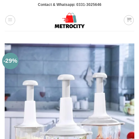
Skip
Contact & Whatsapp: 0331-3025646
to
content
-29%