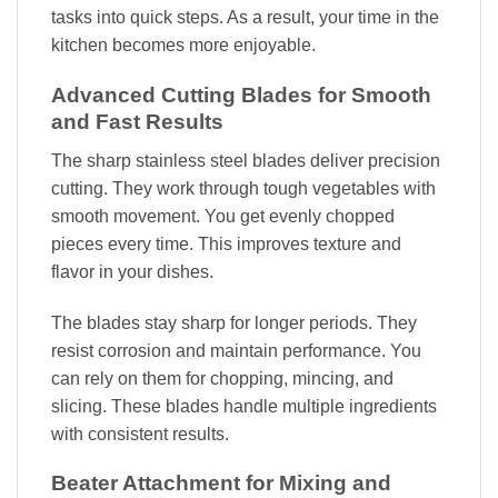
tasks into quick steps. As a result, your time in the
kitchen becomes more enjoyable.
Advanced Cutting Blades for Smooth
and Fast Results
The sharp stainless steel blades deliver precision
cutting. They work through tough vegetables with
smooth movement. You get evenly chopped
pieces every time. This improves texture and
flavor in your dishes.
The blades stay sharp for longer periods. They
resist corrosion and maintain performance. You
can rely on them for chopping, mincing, and
slicing. These blades handle multiple ingredients
with consistent results.
Beater Attachment for Mixing and