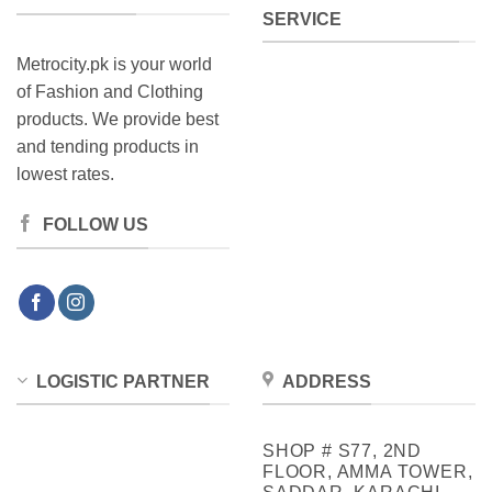
SERVICE
Metrocity.pk is your world
of Fashion and Clothing
products. We provide best
and tending products in
lowest rates.
FOLLOW US
LOGISTIC PARTNER
ADDRESS
SHOP # S77, 2ND
FLOOR, AMMA TOWER,