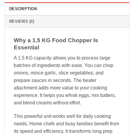
DESCRIPTION
REVIEWS (0)
Why a 1.5 KG Food Chopper Is
Essential
A 1.5 KG capacity allows you to process large
batches of ingredients with ease. You can chop
onions, mince garlic, slice vegetables, and
prepare sauces in seconds. The beater
attachment adds more value to your cooking
experience. It helps you whisk eggs, mix batters,
and blend creams without effort.
This powerful unit works well for daily cooking
needs. Home chefs and busy families benefit from
its speed and efficiency. It transforms long prep