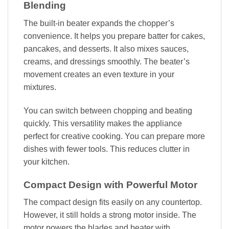
Blending
The built-in beater expands the chopper’s
convenience. It helps you prepare batter for cakes,
pancakes, and desserts. It also mixes sauces,
creams, and dressings smoothly. The beater’s
movement creates an even texture in your
mixtures.
You can switch between chopping and beating
quickly. This versatility makes the appliance
perfect for creative cooking. You can prepare more
dishes with fewer tools. This reduces clutter in
your kitchen.
Compact Design with Powerful Motor
The compact design fits easily on any countertop.
However, it still holds a strong motor inside. The
motor powers the blades and beater with