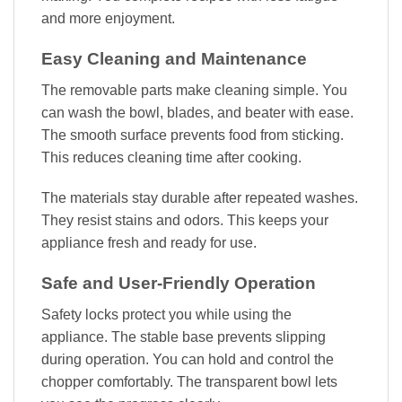
and more enjoyment.
Easy Cleaning and Maintenance
The removable parts make cleaning simple. You
can wash the bowl, blades, and beater with ease.
The smooth surface prevents food from sticking.
This reduces cleaning time after cooking.
The materials stay durable after repeated washes.
They resist stains and odors. This keeps your
appliance fresh and ready for use.
Safe and User-Friendly Operation
Safety locks protect you while using the
appliance. The stable base prevents slipping
during operation. You can hold and control the
chopper comfortably. The transparent bowl lets