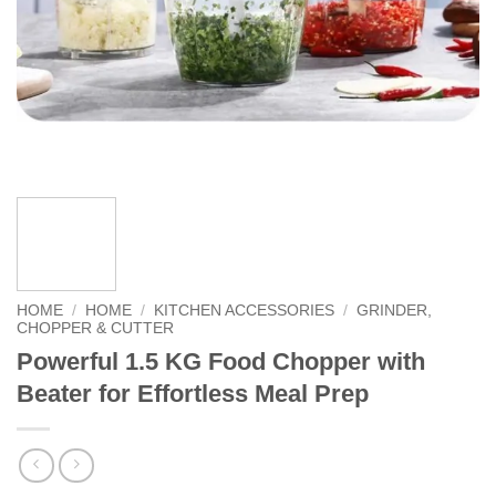
HOME
/
HOME
/
KITCHEN ACCESSORIES
/
GRINDER,
CHOPPER & CUTTER
Powerful 1.5 KG Food Chopper with
Beater for Effortless Meal Prep