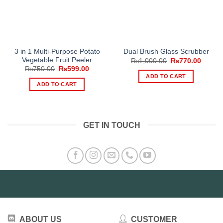
3 in 1 Multi-Purpose Potato
Dual Brush Glass Scrubber
Vegetable Fruit Peeler
Original
Curren
₨
1,000.00
₨
770.00
price
price
Original
Current
₨
750.00
₨
599.00
was:
is:
price
price
ADD TO CART
₨1,000.00.
₨770.
was:
is:
ADD TO CART
₨750.00.
₨599.00.
GET IN TOUCH
ABOUT US
CUSTOMER