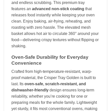
and endless scrubbing. This premium tray
features an
advanced non-stick coating
that
releases food instantly while keeping your oven
clean. Enjoy baking, air-frying, reheating, and
roasting with zero hassle. The elevated mesh
basket allows hot air to circulate 360° around your
food—delivering crispy textures without flipping or
shaking.
Oven-Safe Durability for Everyday
Convenience
Crafted from high-temperature-resistant, warp-
proof material, the Crisper Tray Golden is built to
last. Its
oven-safe, scratch-resistant, and
dishwasher-friendly
design ensures long-term
reliability, whether you’re cooking for one or
preparing meals for the whole family. Lightweight
yet sturdy, it fits most conventional ovens, making