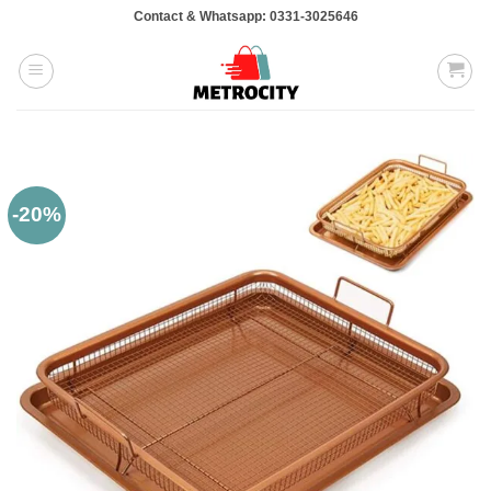
Skip
Contact & Whatsapp: 0331-3025646
to
content
-20%