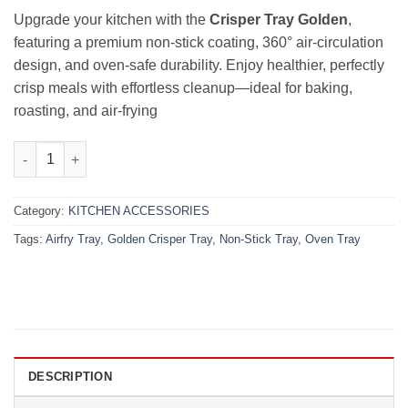
₨5,000.00.
₨4,000.00.
Upgrade your kitchen with the
Crisper Tray Golden
,
featuring a premium non-stick coating, 360° air-circulation
design, and oven-safe durability. Enjoy healthier, perfectly
crisp meals with effortless cleanup—ideal for baking,
roasting, and air-frying
Crisper Golden Tray 360° | Premium Non-Stick Design quantity
Category:
KITCHEN ACCESSORIES
Tags:
Airfry Tray
,
Golden Crisper Tray
,
Non-Stick Tray
,
Oven Tray
DESCRIPTION