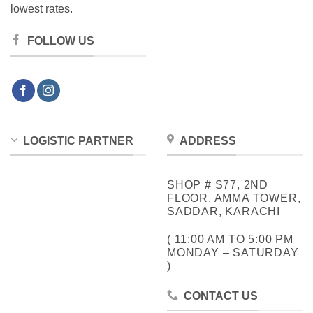
lowest rates.
FOLLOW US
LOGISTIC PARTNER
ADDRESS
SHOP # S77, 2ND
FLOOR, AMMA TOWER,
SADDAR, KARACHI
( 11:00 AM TO 5:00 PM
MONDAY – SATURDAY
)
CONTACT US