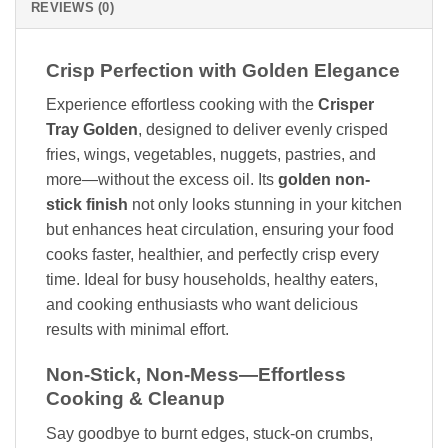
REVIEWS (0)
Crisp Perfection with Golden Elegance
Experience effortless cooking with the
Crisper
Tray Golden
, designed to deliver evenly crisped
fries, wings, vegetables, nuggets, pastries, and
more—without the excess oil. Its
golden non-
stick finish
not only looks stunning in your kitchen
but enhances heat circulation, ensuring your food
cooks faster, healthier, and perfectly crisp every
time. Ideal for busy households, healthy eaters,
and cooking enthusiasts who want delicious
results with minimal effort.
Non-Stick, Non-Mess—Effortless
Cooking & Cleanup
Say goodbye to burnt edges, stuck-on crumbs,