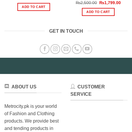
price
price
Original
Curre
₨
2,500.00
₨
1,799.00
was:
is:
price
price
ADD TO CART
₨2,699.00.
₨1,999.00.
was:
is:
ADD TO CART
₨2,500.00.
₨1,79
GET IN TOUCH
ABOUT US
CUSTOMER
SERVICE
Metrocity.pk is your world
of Fashion and Clothing
products. We provide best
and tending products in