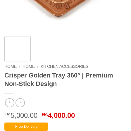
HOME
/
HOME
/
KITCHEN ACCESSORIES
Crisper Golden Tray 360° | Premium
Non-Stick Design
Original
Current
5,000.00
4,000.00
₨
₨
price
price
Free Delivery
was:
is: