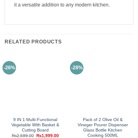
it a versatile addition to any modern kitchen.
RELATED PRODUCTS
-26%
-28%
9 IN 1 Multi-Functional
Pack of 2 Olive Oil &
Vegetable With Basket &
Vineger Pourer Dispenser
Cutting Board
Glass Bottle Kitchen
Cooking 500ML
Original
Current
₨
2,699.00
₨
1,999.00