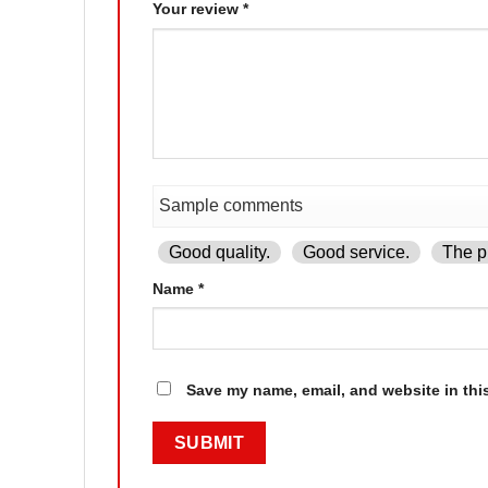
Your review
*
Good quality.
Good service.
The pr
Name
*
Save my name, email, and website in thi