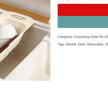
Categories:
Everything Under Rs.1
Tags:
Basket
,
Drain
,
Retractable
,
S