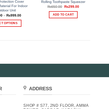
rotection Cover
Rolling Toothpaste Squeezer
aterial For Indoor
Original
Current
₨
650.00
₨
299.00
price
price
tdoor Unit
was:
is:
Price
ADD TO CART
00
–
₨
999.00
₨650.00.
₨299.00.
range:
₨799.00
CT OPTIONS
through
₨999.00
This
product
has
multiple
variants.
The
options
may
be
chosen
on
R
ADDRESS
the
product
page
SHOP # S77, 2ND FLOOR, AMMA