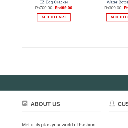
EZ Egg Cracker
Water Bottle
Original
Current
Or
₨
700.00
₨
499.00
₨
300.00
price
price
pr
was:
is:
wa
ADD TO CART
ADD TO 
₨700.00.
₨499.00.
₨
ABOUT US
CU
Metrocity.pk is your world of Fashion