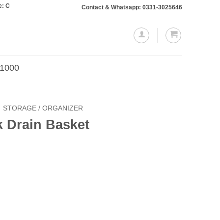
 totaling Rs. 10,000 or more will require a 10% advance payment. Thanks
Contact & Whatsapp: 0331-3025646
.1000
STORAGE / ORGANIZER
k Drain Basket
Current
price
is:
.
₨499.00.
quantity