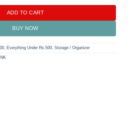
ADD TO CART
BUY NOW
000
,
Everything Under Rs.500
,
Storage / Organizer
INK