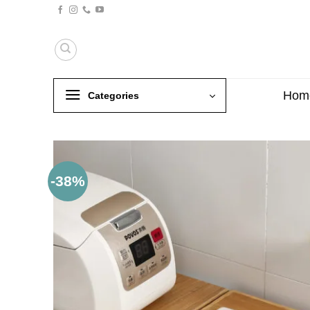
Skip
to
content
Hom
Categories
-38%