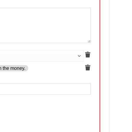
h the money.