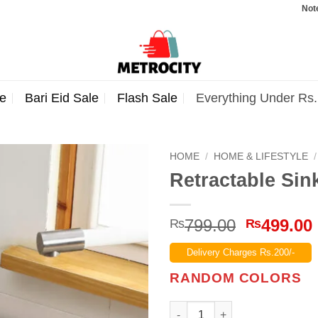
Note: Orders
e
Bari Eid Sale
Flash Sale
Everything Under Rs
HOME
/
HOME & LIFESTYLE
/
Retractable Sin
Original
799.00
499.00
₨
₨
price
Delivery Charges Rs.200/-
was:
₨799.00
RANDOM COLORS
Retractable Sink Drain Basket 