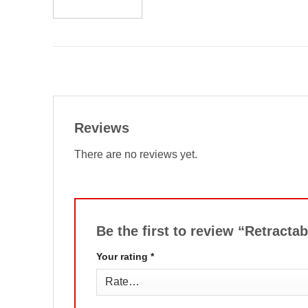
Reviews
There are no reviews yet.
Be the first to review “Retracta
Your rating
*