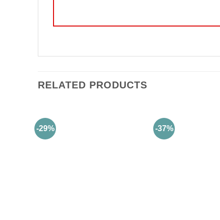
RELATED PRODUCTS
-29%
-37%