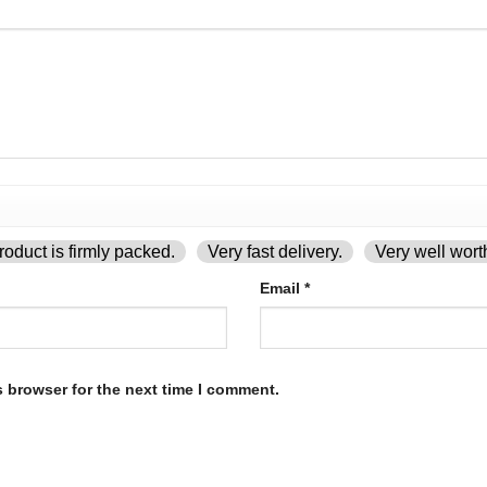
oduct is firmly packed.
Very fast delivery.
Very well wort
Email
*
s browser for the next time I comment.