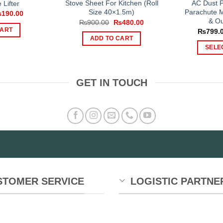
Stove Sheet For Kitchen (Roll
AC Dust P
 Lifter
Size 40×1.5m)
Parachute M
iginal
Current
₨
190.00
ice
price
& Ou
Original
Current
₨
900.00
₨
480.00
s:
is:
price
price
CART
₨
799.
300.00.
₨190.00.
was:
is:
ADD TO CART
₨900.00.
₨480.00.
SELE
GET IN TOUCH
STOMER SERVICE
LOGISTIC PARTNE