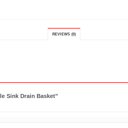
REVIEWS (0)
ble Sink Drain Basket”