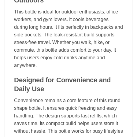
Outdoors
This bottle is ideal for outdoor enthusiasts, office
workers, and gym lovers. It cools beverages
during long hours. It fits perfectly in backpacks and
side pockets. The leak-resistant build supports
stress-free travel. Whether you walk, hike, or
commute, this bottle adds comfort to your day. It
helps users enjoy cold drinks anytime and
anywhere.
Designed for Convenience and
Daily Use
Convenience remains a core feature of this round
shape bottle. It ensures quick freezing and easy
handling. The design supports fast refills, which
saves time. Its compact build helps users store it
without hassle. This bottle works for busy lifestyles