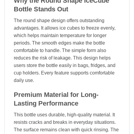
Why the Round Shape IceCube
Bottle Stands Out
The round shape design offers outstanding
advantages. It allows ice cubes to freeze evenly,
which helps maintain temperature for longer
periods. The smooth edges make the bottle
comfortable to handle. The simple form also
reduces the risk of leakage. This design helps
users store the bottle easily in bags, fridges, and
cup holders. Every feature supports comfortable
daily use.
Premium Material for Long-
Lasting Performance
This bottle uses durable, high-quality material. It
resists cracks and breaks in everyday situations.
The surface remains clean with quick rinsing. The