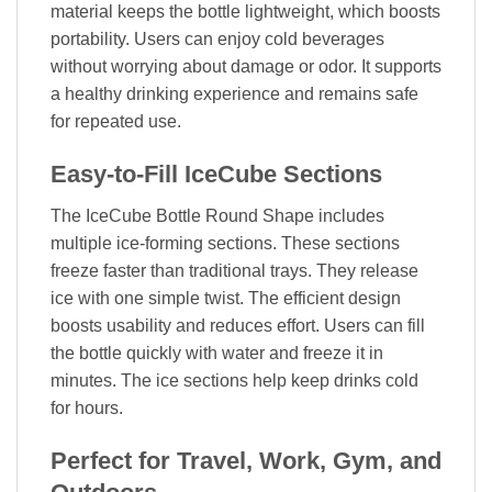
material keeps the bottle lightweight, which boosts
portability. Users can enjoy cold beverages
without worrying about damage or odor. It supports
a healthy drinking experience and remains safe
for repeated use.
Easy-to-Fill IceCube Sections
The IceCube Bottle Round Shape includes
multiple ice-forming sections. These sections
freeze faster than traditional trays. They release
ice with one simple twist. The efficient design
boosts usability and reduces effort. Users can fill
the bottle quickly with water and freeze it in
minutes. The ice sections help keep drinks cold
for hours.
Perfect for Travel, Work, Gym, and