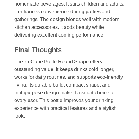
homemade beverages. It suits children and adults.
It enhances convenience during parties and
gatherings. The design blends well with modern
kitchen accessories. It adds beauty while
delivering excellent cooling performance.
Final Thoughts
The IceCube Bottle Round Shape offers
outstanding value. It keeps drinks cold longer,
works for daily routines, and supports eco-friendly
living. Its durable build, compact shape, and
multipurpose design make it a smart choice for
every user. This bottle improves your drinking
experience with practical features and a stylish
look.