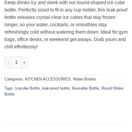
₨1,999.00.
₨1,699.00.
Keep drinks icy and sleek with our round‑shaped ice cube
bottle. Perfectly sized to fit in any cup holder, this leak‑proof
bottle releases crystal‑clear ice cubes that stay frozen
longer, so your water, cocktails, or smoothies stay
refreshingly cold without watering them down. Ideal for gym
bags, office desks, or weekend get‑aways. Grab yours and
chill effortlessly!
Round-Shape IceCube Bottle quantity
Categories:
KITCHEN ACCESSORIES
,
Water Bottles
Tags:
Icecube Bottle
,
leak-proof bottle
,
Reusable Bottle
,
Round Water
Bottle