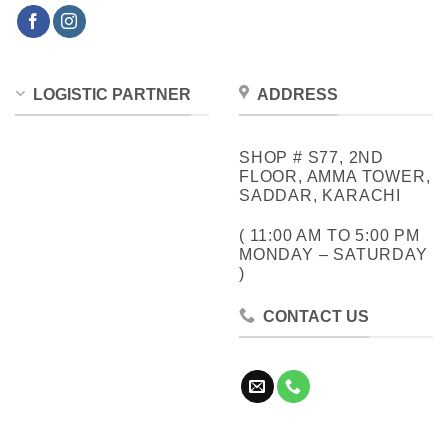
LOGISTIC PARTNER
ADDRESS
SHOP # S77, 2ND
FLOOR, AMMA TOWER,
SADDAR, KARACHI
( 11:00 AM TO 5:00 PM
MONDAY – SATURDAY
)
CONTACT US