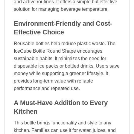
and active routines. It offers a simple but effective
solution for managing beverage temperature.
Environment-Friendly and Cost-
Effective Choice
Reusable bottles help reduce plastic waste. The
IceCube Bottle Round Shape encourages
sustainable habits. It minimizes the need for
disposable ice packs or bottled drinks. Users save
money while supporting a greener lifestyle. It
provides long-term value with reliable
performance and repeated use.
A Must-Have Addition to Every
Kitchen
This bottle brings functionality and style to any
kitchen. Families can use it for water, juices, and