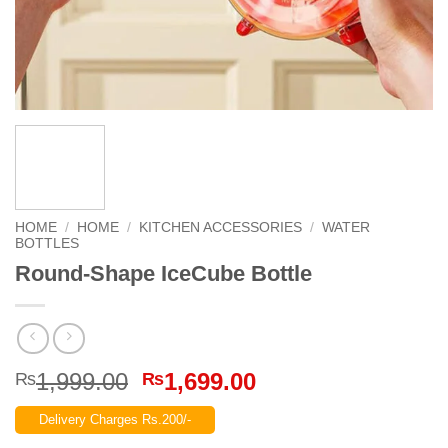
HOME
/
HOME
/
KITCHEN ACCESSORIES
/
WATER
BOTTLES
Round-Shape IceCube Bottle
Original
Current
1,999.00
1,699.00
₨
₨
price
price
Delivery Charges Rs.200/-
was:
is: