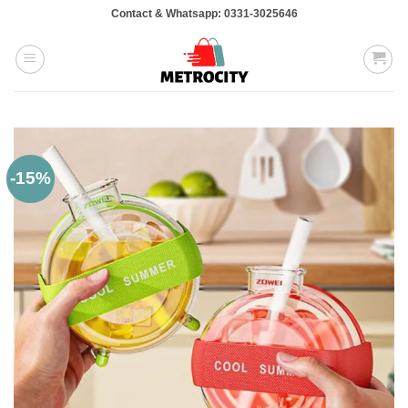
Skip
Contact & Whatsapp: 0331-3025646
to
content
-15%