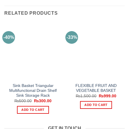
RELATED PRODUCTS
-40%
-33%
Sink Basket Triangular
FLEXIBLE FRUIT AND
Multifunctional Drain Shelf
VEGETABLE BASKET
Sink Storage Rack
Original
Curren
₨
1,500.00
₨
999.00
price
price
Original
Current
₨
500.00
₨
300.00
was:
is:
price
price
ADD TO CART
₨1,500.00.
₨999.
was:
is:
ADD TO CART
₨500.00.
₨300.00.
GET IN TOUCH