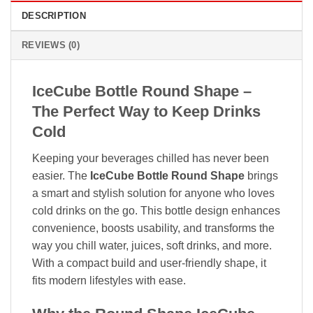
DESCRIPTION
REVIEWS (0)
IceCube Bottle Round Shape –
The Perfect Way to Keep Drinks
Cold
Keeping your beverages chilled has never been
easier. The
IceCube Bottle Round Shape
brings
a smart and stylish solution for anyone who loves
cold drinks on the go. This bottle design enhances
convenience, boosts usability, and transforms the
way you chill water, juices, soft drinks, and more.
With a compact build and user-friendly shape, it
fits modern lifestyles with ease.