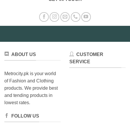
ABOUT US
CUSTOMER
SERVICE
Metrocity.pk is your world
of Fashion and Clothing
products. We provide best
and tending products in
lowest rates.
FOLLOW US