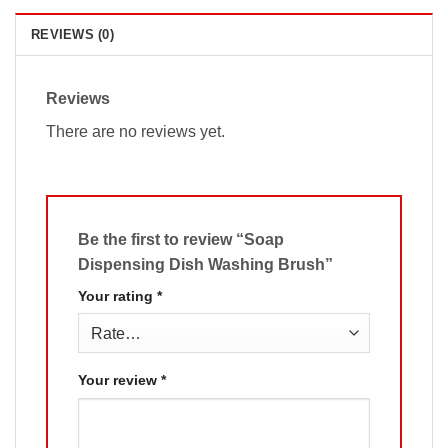
REVIEWS (0)
Reviews
There are no reviews yet.
Be the first to review “Soap
Dispensing Dish Washing Brush”
Your rating
*
Your review
*