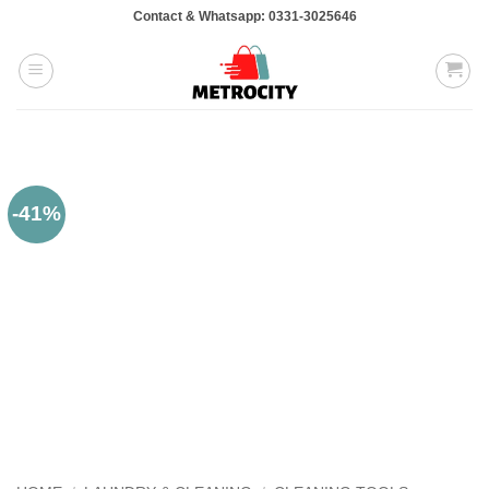
Skip
Contact & Whatsapp: 0331-3025646
to
content
-41%