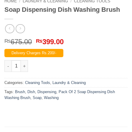
HOME
/
LAUNDRY & CLEANING
/
CLEANING TOOLS
Soap Dispensing Dish Washing Brush
Original
Current
675.00
399.00
₨
₨
price
price
Delivery Charges Rs.200/-
was:
is:
₨675.00.
₨399.00.
Soap Dispensing Dish Washing Brush quantity
Categories:
Cleaning Tools
,
Laundry & Cleaning
Tags:
Brush
,
Dish
,
Dispensing
,
Pack Of 2 Soap Dispensing Dish
Washing Brush
,
Soap
,
Washing