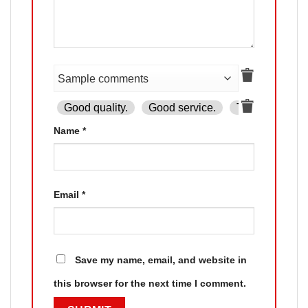
Good quality.
Good service.
The product is
Name
*
Email
*
Save my name, email, and website in
this browser for the next time I comment.