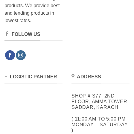
products. We provide best
and tending products in
lowest rates.
FOLLOW US
LOGISTIC PARTNER
ADDRESS
SHOP # S77, 2ND
FLOOR, AMMA TOWER,
SADDAR, KARACHI
( 11:00 AM TO 5:00 PM
MONDAY – SATURDAY
)