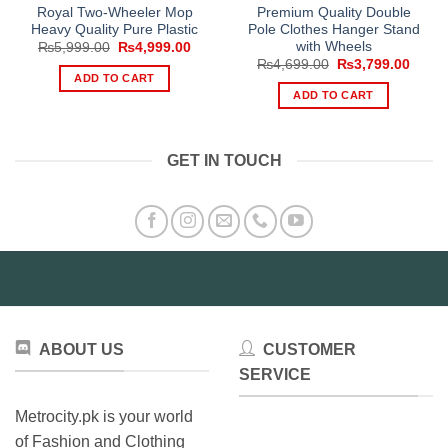
Royal Two-Wheeler Mop
Premium Quality Double
Heavy Quality Pure Plastic
Pole Clothes Hanger Stand
with Wheels
Original
Current
₨
5,999.00
₨
4,999.00
price
price
Original
Curre
₨
4,699.00
₨
3,799.00
was:
is:
price
price
ADD TO CART
₨5,999.00.
₨4,999.00.
was:
is:
ADD TO CART
₨4,699.00.
₨3,79
GET IN TOUCH
ABOUT US
CUSTOMER
SERVICE
Metrocity.pk is your world
of Fashion and Clothing