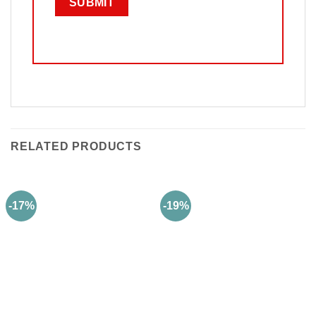
RELATED PRODUCTS
-17%
-19%