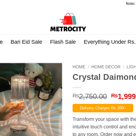
Note: Orders tot
e
Bari Eid Sale
Flash Sale
Everything Under Rs
HOME
/
HOME DECOR
/
LIG
Crystal Daimo
Origina
2,750.00
1,999
₨
₨
price
Delivery Charges Rs.200/-
was:
₨2,750
Transform your space with th
intuitive touch control and e
to any room. Order now and e