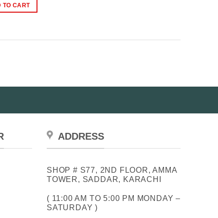
was:
is:
 TO CART
₨2,499.00.
₨1,699.00.
R
ADDRESS
SHOP # S77, 2ND FLOOR, AMMA
TOWER, SADDAR, KARACHI
( 11:00 AM TO 5:00 PM MONDAY –
SATURDAY )