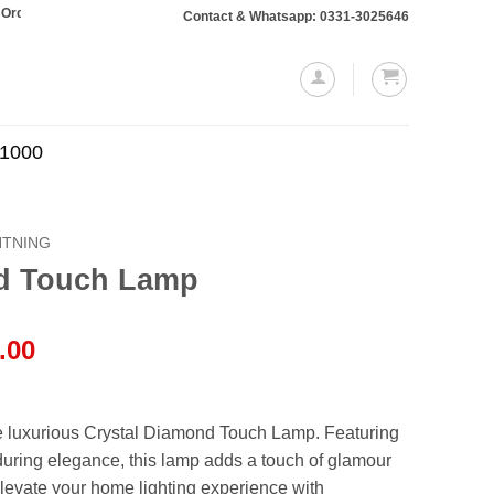
aling Rs. 10,000 or more will require a 10% advance payment. Thanks
Contact & Whatsapp: 0331-3025646
.1000
HTNING
nd Touch Lamp
l
Current
.00
price
is:
.00.
₨1,999.00.
e luxurious Crystal Diamond Touch Lamp. Featuring
nduring elegance, this lamp adds a touch of glamour
levate your home lighting experience with