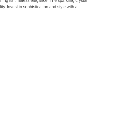
ning its timeless elegance. The sparkling crystal
y. Invest in sophistication and style with a