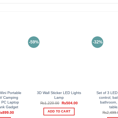
-59%
-32%
ini Portable
3D Wall Sticker LED Lights
Set of 3 LED
V Camping
Lamp
control, bat
r PC Laptop
bathroom, 
Original
Current
₨
1,220.00
₨
504.00
price
price
ank Gadget
table
was:
is:
ADD TO CART
riginal
Current
₨
899.00
₨
2,499.
₨1,220.00.
₨504.00.
rice
price