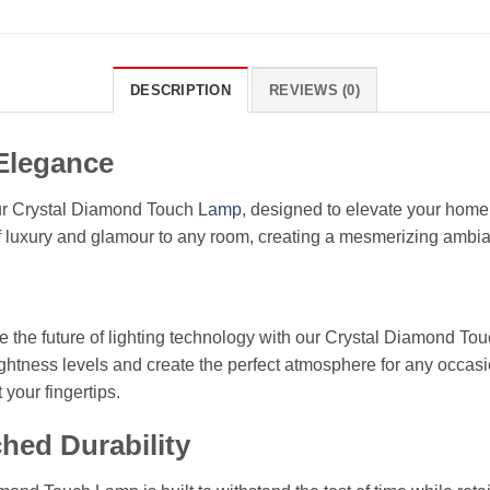
DESCRIPTION
REVIEWS (0)
 Elegance
our Crystal Diamond Touch
Lamp
, designed to elevate your home 
f luxury and glamour to any room, creating a mesmerizing ambia
the future of lighting technology with our Crystal Diamond Touc
ightness levels and create the perfect atmosphere for any occasi
 your fingertips.
hed Durability