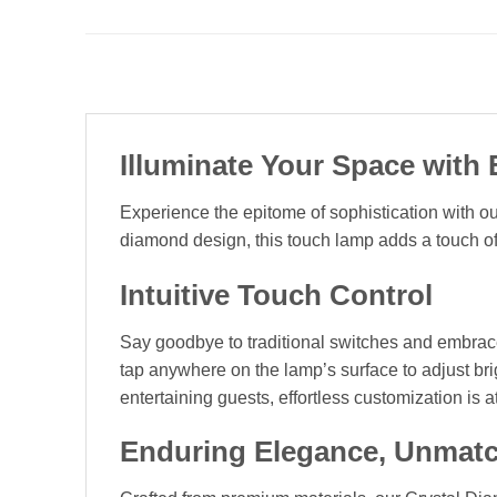
Illuminate Your Space with
Experience the epitome of sophistication with 
diamond design, this touch lamp adds a touch o
Intuitive Touch Control
Say goodbye to traditional switches and embrace 
tap anywhere on the lamp’s surface to adjust br
entertaining guests, effortless customization is at
Enduring Elegance, Unmatc