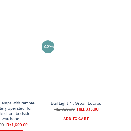
-43%
 lamps with remote
Bail Light 7ft Green Leaves
tery operated, for
Original
Current
₨
2,319.00
₨
1,333.00
price
price
kitchen, bedside
was:
is:
, wardrobe.
ADD TO CART
₨2,319.00.
₨1,333.00.
Original
Current
00
₨
1,699.00
price
price