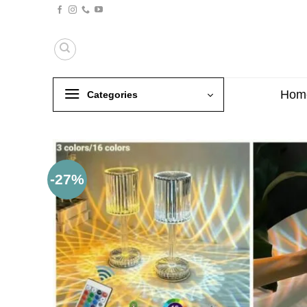
Skip
to
content
Hom
Categories
-27%