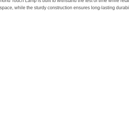
ond Touch Lamp is built to withstand the test of time while retai
ace, while the sturdy construction ensures long-lasting durabilit