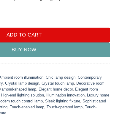
quantity
ADD TO CART
BUY NOW
Ambient room illumination
,
Chic lamp design
,
Contemporary
ry
,
Crystal lamp design
,
Crystal touch lamp
,
Decorative room
iamond-shaped lamp
,
Elegant home decor
,
Elegant room
,
High-end lighting solution
,
Illumination innovation
,
Luxury home
odern touch control lamp
,
Sleek lighting fixture
,
Sophisticated
hting
,
Touch-enabled lamp
,
Touch-operated lamp
,
Touch-
ture