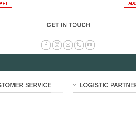
as:
is:
CART
ADD
1,200.00.
₨899.00.
GET IN TOUCH
STOMER SERVICE
LOGISTIC PARTNE