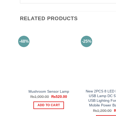
RELATED PRODUCTS
-48%
-25%
New 2PCS 8 LED M
Mushroom Sensor Lamp
USB Lamp DC 5
Original
Current
₨
1,000.00
₨
520.00
price
price
USB Lighting Fo
was:
is:
Mobile Power B
ADD TO CART
₨1,000.00.
₨520.00.
O
₨
1,200.00
p