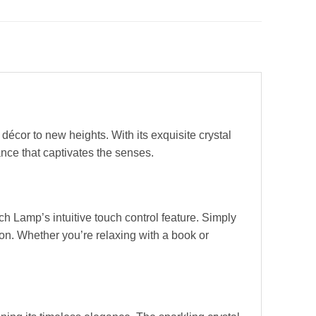
décor to new heights. With its exquisite crystal
nce that captivates the senses.
h Lamp’s intuitive touch control feature. Simply
on. Whether you’re relaxing with a book or