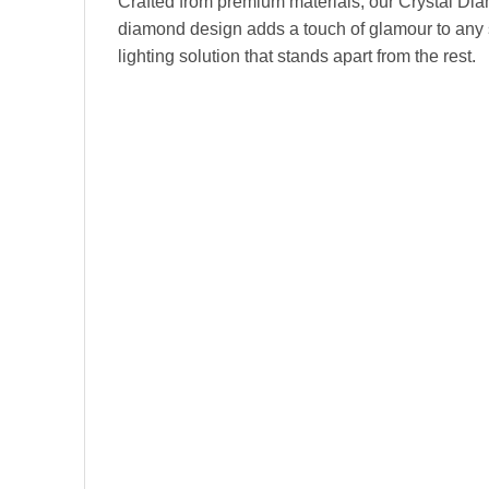
Crafted from premium materials, our Crystal Diam
diamond design adds a touch of glamour to any sp
lighting solution that stands apart from the rest.