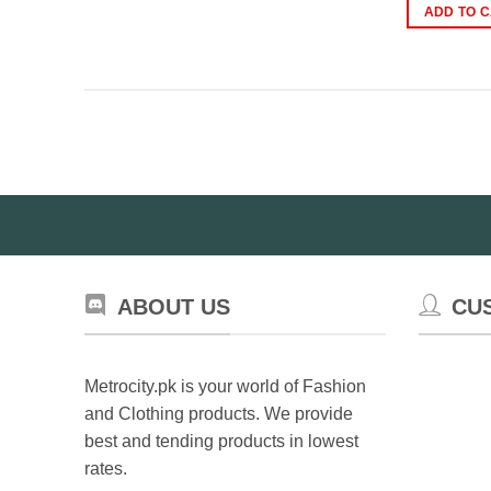
w
ADD TO 
₨
ABOUT US
CU
Metrocity.pk is your world of Fashion
and Clothing products. We provide
best and tending products in lowest
rates.