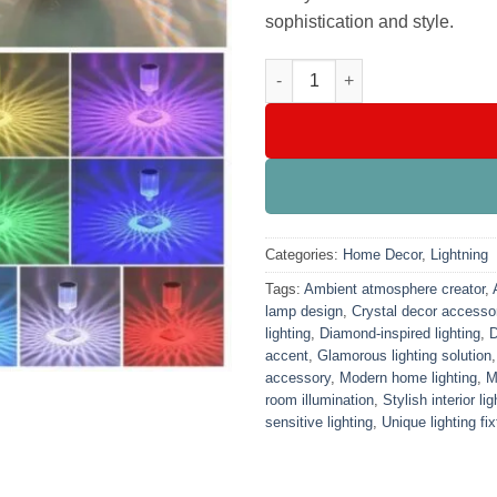
sophistication and style.
Crystal Daimond Touch Lamp 
Categories:
Home Decor
,
Lightning
Tags:
Ambient atmosphere creator
,
lamp design
,
Crystal decor accesso
lighting
,
Diamond-inspired lighting
,
D
accent
,
Glamorous lighting solution
accessory
,
Modern home lighting
,
M
room illumination
,
Stylish interior lig
sensitive lighting
,
Unique lighting fix