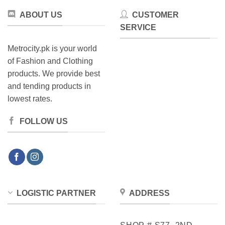
the
product
ABOUT US
CUSTOMER
product
page
SERVICE
page
Metrocity.pk is your world
of Fashion and Clothing
products. We provide best
and tending products in
lowest rates.
FOLLOW US
LOGISTIC PARTNER
ADDRESS