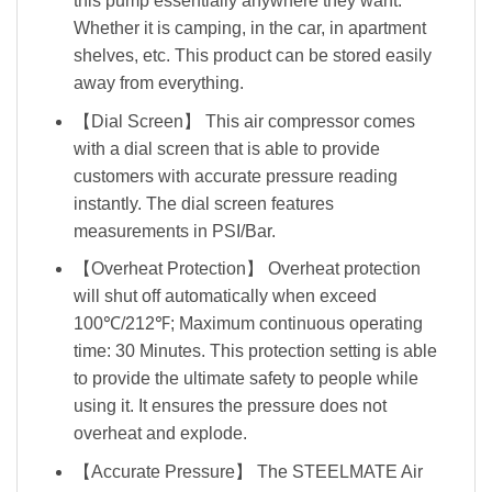
this pump essentially anywhere they want.
Whether it is camping, in the car, in apartment
shelves, etc. This product can be stored easily
away from everything.
【Dial Screen】 This air compressor comes
with a dial screen that is able to provide
customers with accurate pressure reading
instantly. The dial screen features
measurements in PSI/Bar.
【Overheat Protection】 Overheat protection
will shut off automatically when exceed
100℃/212℉; Maximum continuous operating
time: 30 Minutes. This protection setting is able
to provide the ultimate safety to people while
using it. It ensures the pressure does not
overheat and explode.
【Accurate Pressure】 The STEELMATE Air