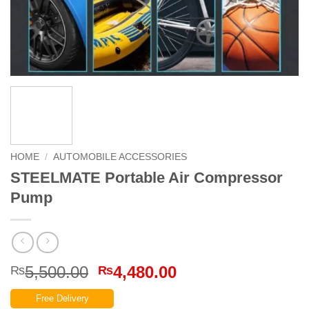
HOME
/
AUTOMOBILE ACCESSORIES
STEELMATE Portable Air Compressor
Pump
Original
Current
5,500.00
4,480.00
₨
₨
price
price
Free Delivery
was:
is: