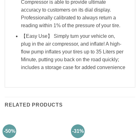
Compressor is able to provide ultimate
accuracy to customers on its dial display.
Professionally calibrated to always return a
reading within 1% of the pressure of your tire.
【Easy Use】 Simply turn your vehicle on,
plug in the air compressor, and inflate! A high-
flow pump inflates your tires up to 35 Liters per
Minute, putting you back on the road quickly;
includes a storage case for added convenience
RELATED PRODUCTS
-50%
-31%