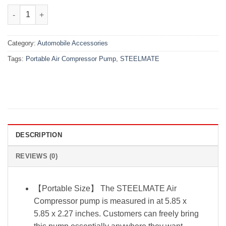
₨5,500.00.
₨4,480.00.
STEELMATE Portable Air Compressor Pump quantity
Category:
Automobile Accessories
Tags:
Portable Air Compressor Pump
,
STEELMATE
DESCRIPTION
REVIEWS (0)
【Portable Size】 The STEELMATE Air
Compressor pump is measured in at 5.85 x
5.85 x 2.27 inches. Customers can freely bring