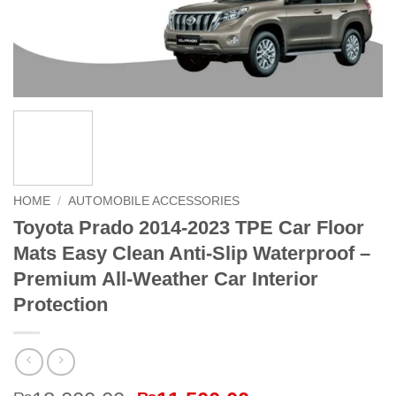
HOME
/
AUTOMOBILE ACCESSORIES
Toyota Prado 2014-2023 TPE Car Floor
Mats Easy Clean Anti-Slip Waterproof –
Premium All-Weather Car Interior
Protection