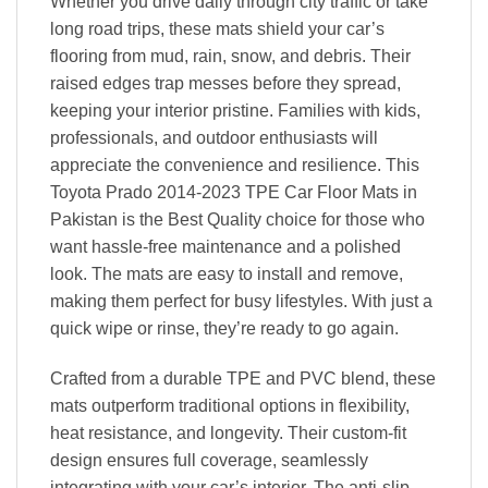
Whether you drive daily through city traffic or take
long road trips, these mats shield your car’s
flooring from mud, rain, snow, and debris. Their
raised edges trap messes before they spread,
keeping your interior pristine. Families with kids,
professionals, and outdoor enthusiasts will
appreciate the convenience and resilience. This
Toyota Prado 2014-2023 TPE Car Floor Mats in
Pakistan is the Best Quality choice for those who
want hassle-free maintenance and a polished
look. The mats are easy to install and remove,
making them perfect for busy lifestyles. With just a
quick wipe or rinse, they’re ready to go again.
Crafted from a durable TPE and PVC blend, these
mats outperform traditional options in flexibility,
heat resistance, and longevity. Their custom-fit
design ensures full coverage, seamlessly
integrating with your car’s interior. The anti-slip