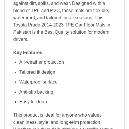
against dirt, spills, and wear. Designed with a
blend of TPE and PVC, these mats are flexible,
waterproof, and tailored for all seasons. This
Toyota Prado 2014-2023 TPE Car Floor Mats in
Pakistan is the Best Quality solution for modern
drivers.
Key Features:
All-weather protection
Tailored fit design
Waterproof surface
Anti-slip backing
Easy to clean
This product is ideal for anyone who values
cleanliness, style, and long-term protection.