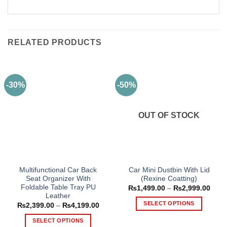
RELATED PRODUCTS
-30%
-50%
OUT OF STOCK
Multifunctional Car Back
Car Mini Dustbin With Lid
Seat Organizer With
(Rexine Coatting)
Foldable Table Tray PU
Price
₨
1,499.00
–
₨
2,999.00
range
Leather
₨1,4
SELECT OPTIONS
Price
₨
2,399.00
–
₨
4,199.00
thro
range:
₨2,9
This
₨2,399.00
SELECT OPTIONS
through
product