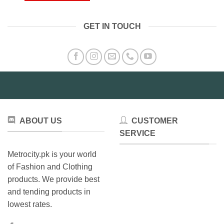
₨4,199.00
This
has
product
multiple
GET IN TOUCH
has
variants.
multiple
The
variants.
options
The
may
options
be
may
chosen
be
on
chosen
the
on
product
ABOUT US
CUSTOMER
the
page
product
SERVICE
page
Metrocity.pk is your world
of Fashion and Clothing
products. We provide best
and tending products in
lowest rates.