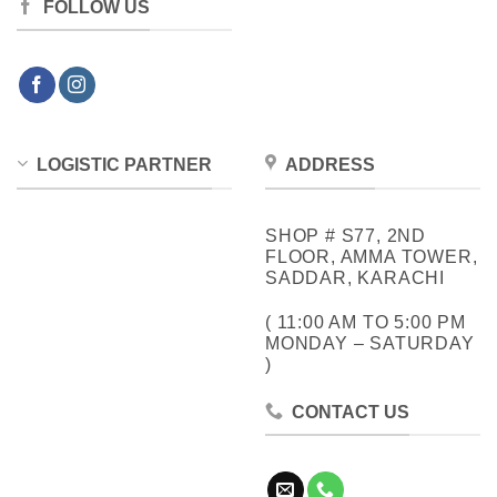
FOLLOW US
LOGISTIC PARTNER
ADDRESS
SHOP # S77, 2ND
FLOOR, AMMA TOWER,
SADDAR, KARACHI
( 11:00 AM TO 5:00 PM
MONDAY – SATURDAY
)
CONTACT US