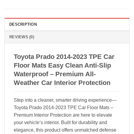
DESCRIPTION
REVIEWS (0)
Toyota Prado 2014-2023 TPE Car
Floor Mats Easy Clean Anti-Slip
Waterproof – Premium All-
Weather Car Interior Protection
Step into a cleaner, smarter driving experience—
Toyota Prado 2014-2023 TPE Car Floor Mats –
Premium Interior Protection are here to elevate
your vehicle’s interior. Built for durability and
elegance, this product offers unmatched defense