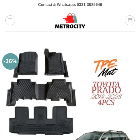
Skip
Contact & Whatsapp: 0331-3025646
to
content
-36%