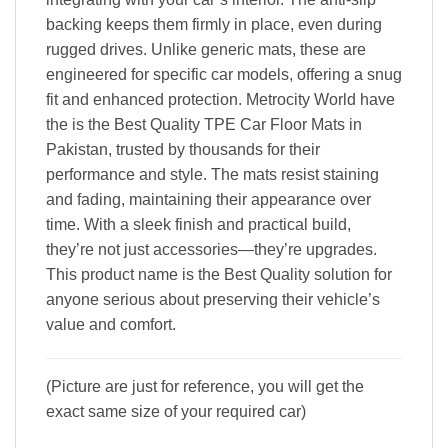
backing keeps them firmly in place, even during
rugged drives. Unlike generic mats, these are
engineered for specific car models, offering a snug
fit and enhanced protection. Metrocity World have
the is the Best Quality TPE Car Floor Mats in
Pakistan, trusted by thousands for their
performance and style. The mats resist staining
and fading, maintaining their appearance over
time. With a sleek finish and practical build,
they’re not just accessories—they’re upgrades.
This product name is the Best Quality solution for
anyone serious about preserving their vehicle’s
value and comfort.
(Picture are just for reference, you will get the
exact same size of your required car)