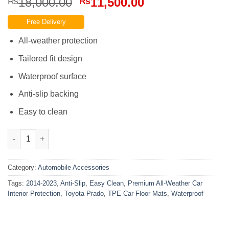
Original
Current
18,000.00
11,500.00
₨
₨
price
price
Free Delivery
was:
is:
₨18,000.00.
₨11,500.00.
All-weather protection
Tailored fit design
Waterproof surface
Anti-slip backing
Easy to clean
Toyota Prado 2014-2023 TPE Car Floor Mats Easy Clean Anti-Slip
Category:
Automobile Accessories
Tags:
2014-2023
,
Anti-Slip
,
Easy Clean
,
Premium All-Weather Car
Interior Protection
,
Toyota Prado
,
TPE Car Floor Mats
,
Waterproof