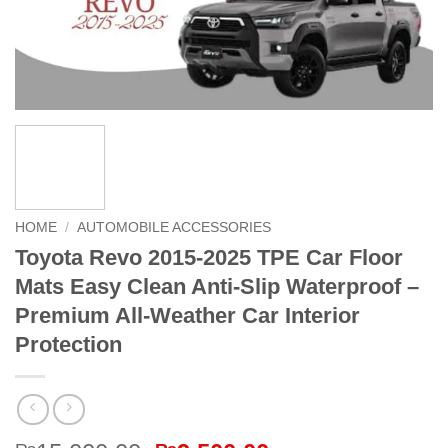
HOME
/
AUTOMOBILE ACCESSORIES
Toyota Revo 2015-2025 TPE Car Floor
Mats Easy Clean Anti-Slip Waterproof –
Premium All-Weather Car Interior
Protection