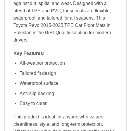
against dirt, spills, and wear. Designed with a
blend of TPE and PVC, these mats are flexible,
waterproof, and tailored for all seasons. This
Toyota Revo 2015-2025 TPE Car Floor Mats in
Pakistan is the Best Quality solution for modern
drivers.
Key Features:
All-weather protection
Tailored fit design
Waterproof surface
Anti-slip backing
Easy to clean
This product is ideal for anyone who values
cleanliness, style, and long-term protection.