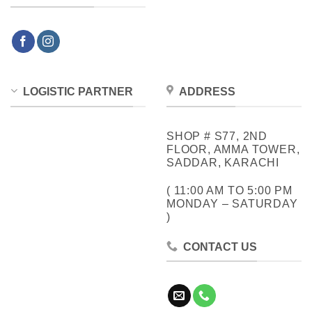
LOGISTIC PARTNER
ADDRESS
SHOP # S77, 2ND
FLOOR, AMMA TOWER,
SADDAR, KARACHI
( 11:00 AM TO 5:00 PM
MONDAY – SATURDAY
)
CONTACT US