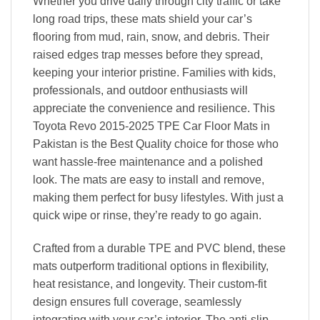
Whether you drive daily through city traffic or take
long road trips, these mats shield your car’s
flooring from mud, rain, snow, and debris. Their
raised edges trap messes before they spread,
keeping your interior pristine. Families with kids,
professionals, and outdoor enthusiasts will
appreciate the convenience and resilience. This
Toyota Revo 2015-2025 TPE Car Floor Mats in
Pakistan is the Best Quality choice for those who
want hassle-free maintenance and a polished
look. The mats are easy to install and remove,
making them perfect for busy lifestyles. With just a
quick wipe or rinse, they’re ready to go again.
Crafted from a durable TPE and PVC blend, these
mats outperform traditional options in flexibility,
heat resistance, and longevity. Their custom-fit
design ensures full coverage, seamlessly
integrating with your car’s interior. The anti-slip