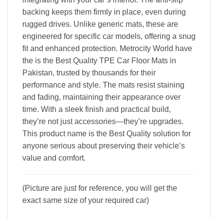
backing keeps them firmly in place, even during
rugged drives. Unlike generic mats, these are
engineered for specific car models, offering a snug
fit and enhanced protection. Metrocity World have
the is the Best Quality TPE Car Floor Mats in
Pakistan, trusted by thousands for their
performance and style. The mats resist staining
and fading, maintaining their appearance over
time. With a sleek finish and practical build,
they’re not just accessories—they’re upgrades.
This product name is the Best Quality solution for
anyone serious about preserving their vehicle’s
value and comfort.
(Picture are just for reference, you will get the
exact same size of your required car)