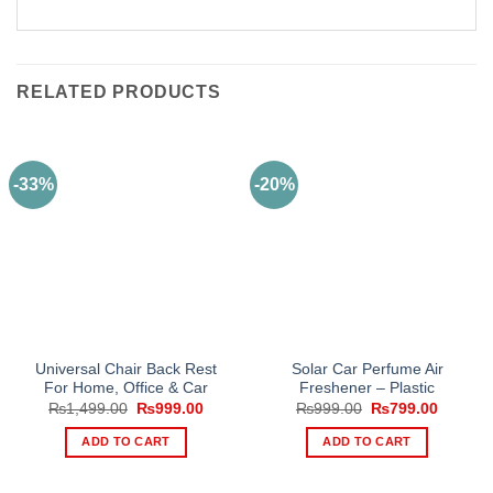
RELATED PRODUCTS
-33%
-20%
Universal Chair Back Rest
Solar Car Perfume Air
For Home, Office & Car
Freshener – Plastic
Original
Current
Original
Current
₨
1,499.00
₨
999.00
₨
999.00
₨
799.00
price
price
price
price
was:
is:
was:
is:
ADD TO CART
ADD TO CART
₨1,499.00.
₨999.00.
₨999.00.
₨799.0