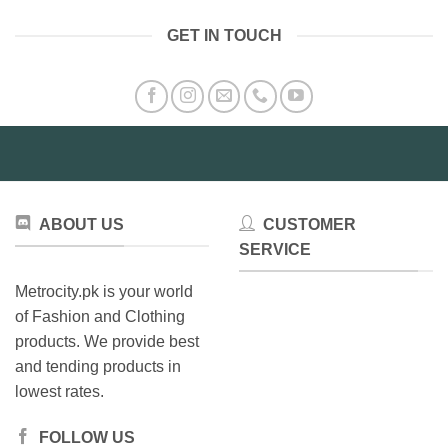
GET IN TOUCH
ABOUT US
CUSTOMER
SERVICE
Metrocity.pk is your world
of Fashion and Clothing
products. We provide best
and tending products in
lowest rates.
FOLLOW US