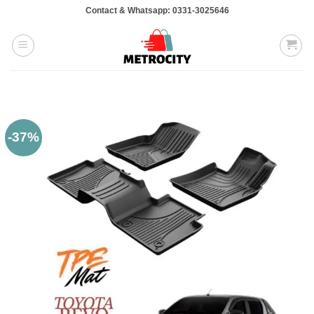
Skip
Contact & Whatsapp: 0331-3025646
to
content
-37%