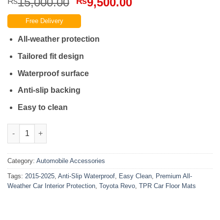
Original
Current
15,000.00
9,500.00
₨
₨
price
price
Free Delivery
was:
is:
₨15,000.00.
₨9,500.00.
All-weather protection
Tailored fit design
Waterproof surface
Anti-slip backing
Easy to clean
Toyota Revo 2015-2025 TPE Car Floor Mats Easy Clean Anti-Slip 
Category:
Automobile Accessories
Tags:
2015-2025
,
Anti-Slip Waterproof
,
Easy Clean
,
Premium All-
Weather Car Interior Protection
,
Toyota Revo
,
TPR Car Floor Mats