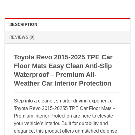
DESCRIPTION
REVIEWS (0)
Toyota Revo 2015-2025 TPE Car
Floor Mats Easy Clean Anti-Slip
Waterproof – Premium All-
Weather Car Interior Protection
Step into a cleaner, smarter driving experience—
Toyota Revo 2015-20255 TPE Car Floor Mats –
Premium Interior Protection are here to elevate
your vehicle’s interior. Built for durability and
elegance, this product offers unmatched defense