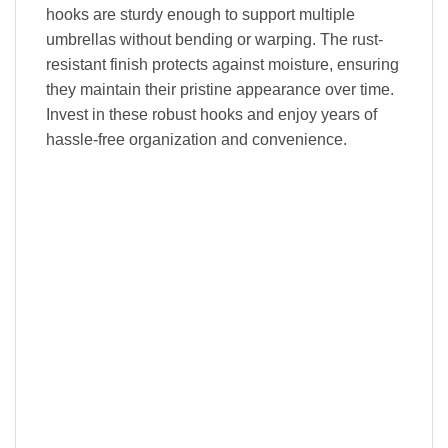
hooks are sturdy enough to support multiple
umbrellas without bending or warping. The rust-
resistant finish protects against moisture, ensuring
they maintain their pristine appearance over time.
Invest in these robust hooks and enjoy years of
hassle-free organization and convenience.