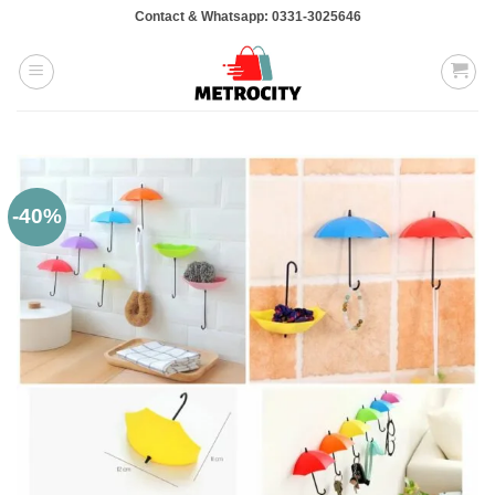
Skip
Contact & Whatsapp: 0331-3025646
to
content
-40%