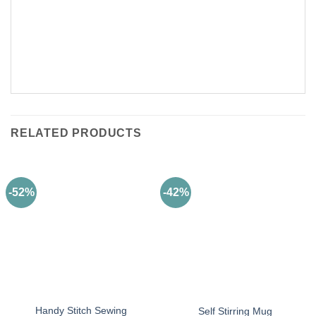
RELATED PRODUCTS
-52%
-42%
Handy Stitch Sewing
Self Stirring Mug