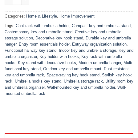
Categories:
Home & Lifestyle
,
Home Improvement
Tags:
Coat rack with umbrella holder
,
Compact key and umbrella stand
,
Contemporary key and umbrella stand
,
Creative key and umbrella
storage solution
,
Decorative key hook stand
,
Durable key and umbrella
hanger
,
Entry room essentials holder
,
Entryway organization solution
,
Functional hallway key stand
,
Indoor key and umbrella storage
,
Key and
umbrella organizer
,
Key holder with hooks
,
Key rack with umbrella
hooks
,
Key stand with decorative hooks
,
Modern umbrella hanger
,
Multi-
functional key stand
,
Outdoor key and umbrella mount
,
Rust-resistant
key and umbrella rack
,
Space-saving key hook stand
,
Stylish key hook
rack
,
Umbrella hooks key stand
,
Umbrella storage rack
,
Utility room key
and umbrella organizer
,
Wall-mounted key and umbrella holder
,
Wall-
mounted umbrella rack