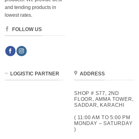
and tending products in
lowest rates.
FOLLOW US
LOGISTIC PARTNER
ADDRESS
SHOP # S77, 2ND
FLOOR, AMMA TOWER,
SADDAR, KARACHI
( 11:00 AM TO 5:00 PM
MONDAY – SATURDAY
)