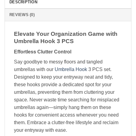
DESCRIPTION
REVIEWS (0)
Elevate Your Organization Game with
Umbrella Hook 3 PCS
Effortless Clutter Control
Say goodbye to messy floors and tangled
umbrellas with our
Umbrella Hook
3 PCS set.
Designed to keep your entryway neat and tidy,
these hooks provide a dedicated spot for your
umbrellas, preventing them from cluttering your
space. Never waste time searching for misplaced
umbrellas again—simply hang them on these
hooks for convenient access whenever you need
them. Embrace a clutter-free lifestyle and reclaim
your entryway with ease.