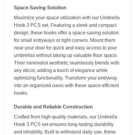
Space-Saving Solution
Maximize your space utilization with our Umbrella
Hook 3 PCS set. Featuring a sleek and compact
design, these hooks offer a space-saving solution
for small entryways or tight corners. Mount them
near your door for quick and easy access to your
umbrellas without taking up valuable floor space.
Their minimalist aesthetic seamlessly blends with
any décor, adding a touch of elegance while
optimizing functionality. Transform your entryway
into an organized oasis with these space-efficient
hooks.
Durable and Reliable Construction
Crafted from high-quality materials, our Umbrella
Hook 3 PCS set ensures long-lasting durability
and reliability. Built to withstand daily use, these