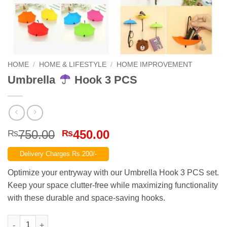
HOME
/
HOME & LIFESTYLE
/
HOME IMPROVEMENT
Umbrella
Hook 3 PCS
Original
Current
750.00
450.00
₨
₨
price
price
Delivery Charges Rs.200/-
was:
is:
₨750.00.
₨450.00.
Optimize your entryway with our Umbrella Hook 3 PCS set.
Keep your space clutter-free while maximizing functionality
with these durable and space-saving hooks.
Umbrella
Hook 3 PCS quantity