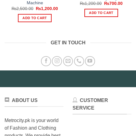
Machine
Original
Curren
₨
1,200.00
₨
700.00
price
price
Original
Current
₨
2,500.00
₨
1,200.00
was:
is:
price
price
ADD TO CART
₨1,200.00.
₨700.
was:
is:
ADD TO CART
₨2,500.00.
₨1,200.00.
GET IN TOUCH
ABOUT US
CUSTOMER
SERVICE
Metrocity.pk is your world
of Fashion and Clothing
products. We provide best