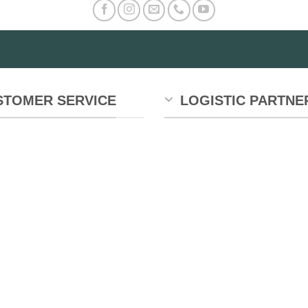
STOMER SERVICE
LOGISTIC PARTNE