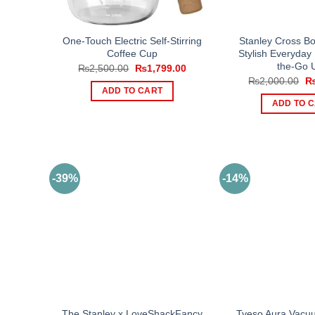
One-Touch Electric Self-Stirring
Stanley Cross B
Coffee Cup
Stylish Everyday
the-Go 
Original
Current
₨
2,500.00
₨
1,799.00
price
price
Or
₨
2,000.00
was:
is:
pr
ADD TO CART
₨2,500.00.
₨1,799.00.
wa
ADD TO 
₨2
-39%
-14%
The Stanley x LoveShackFancy
Tyeso Aura Vacuu