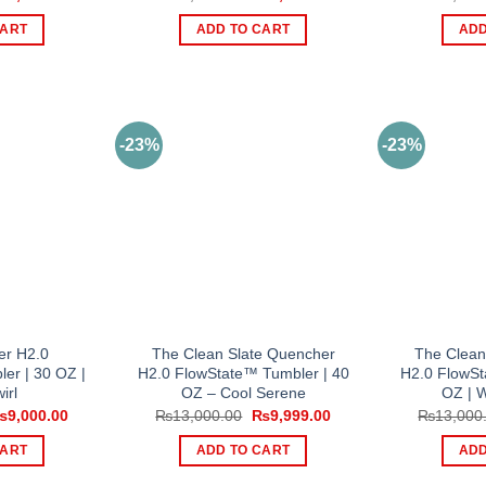
rice
price
price
price
as:
is:
was:
is:
CART
ADD TO CART
ADD
10,500.00.
₨9,000.00.
₨10,500.00.
₨9,000.00.
-23%
-23%
er H2.0
The Clean Slate Quencher
The Clean
er | 30 OZ |
H2.0 FlowState™ Tumbler | 40
H2.0 FlowSt
irl
OZ – Cool Serene
OZ | 
riginal
Current
Original
Current
₨
9,000.00
₨
13,000.00
₨
9,999.00
₨
13,000
rice
price
price
price
as:
is:
was:
is:
CART
ADD TO CART
ADD
11,000.00.
₨9,000.00.
₨13,000.00.
₨9,999.00.