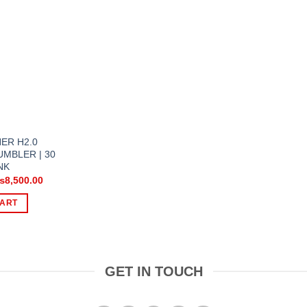
ER H2.0
MBLER | 30
NK
riginal
Current
₨
8,500.00
rice
price
as:
is:
CART
11,000.00.
₨8,500.00.
GET IN TOUCH