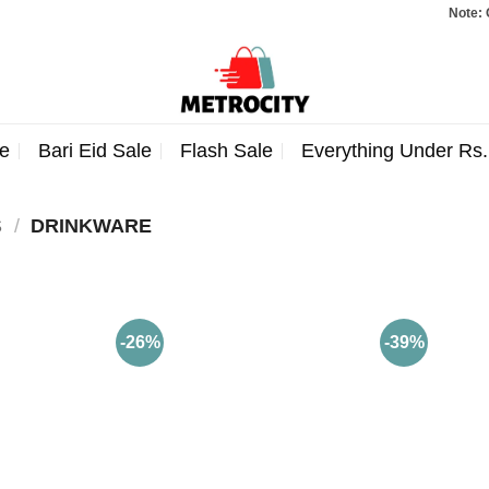
Note: Orders 
e
Bari Eid Sale
Flash Sale
Everything Under Rs
S
/
DRINKWARE
-26%
-39%