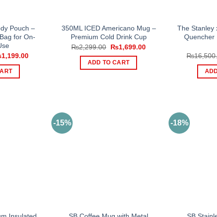
ody Pouch –
350ML ICED Americano Mug –
The Stanley
 Bag for On-
Premium Cold Drink Cup
Quencher 
Use
Original
Current
₨
2,299.00
₨
1,699.00
price
price
iginal
Current
₨
1,199.00
₨
16,500
was:
is:
ice
price
ADD TO CART
₨2,299.00.
₨1,699.00.
s:
is:
CART
ADD
,000.00.
₨1,199.00.
-15%
-18%
m Insulated
SB Coffee Mug with Metal
SB Stainl