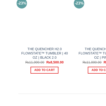
-23%
-23%
THE QUENCHER H2.0
THE QUENCH
FLOWSTATE™ TUMBLER | 40
FLOWSTATE™ TU
OZ | BLACK 2.0
OZ | PI
Original
Current
O
₨
11,000.00
₨
8,500.00
₨
11,000.00
price
price
p
was:
is:
w
ADD TO CART
ADD TO 
₨11,000.00.
₨8,500.00.
₨