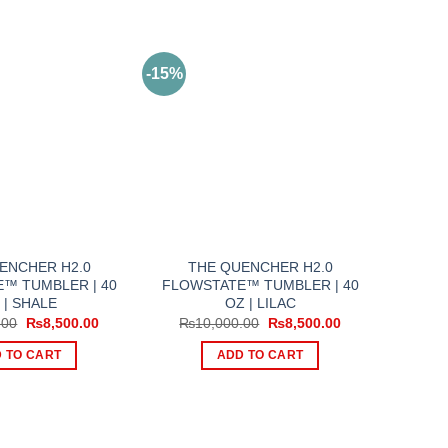
-15%
ENCHER H2.0
THE QUENCHER H2.0
™ TUMBLER | 40
FLOWSTATE™ TUMBLER | 40
 | SHALE
OZ | LILAC
Original
Current
Original
Current
.00
₨
8,500.00
₨
10,000.00
₨
8,500.00
price
price
price
price
was:
is:
was:
is:
 TO CART
ADD TO CART
₨11,000.00.
₨8,500.00.
₨10,000.00.
₨8,500.00.