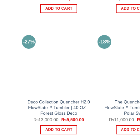
price
price
p
was:
is:
w
ADD TO CART
ADD TO 
₨10,500.00.
₨9,000.00.
₨
-27%
-18%
Deco Collection Quencher H2.0
The Quench
FlowState™ Tumbler | 40 OZ –
FlowState™ Tumbl
Forest Gloss Deco
Polar Sw
Original
Current
O
₨
13,000.00
₨
9,500.00
₨
11,000.00
price
price
p
was:
is:
w
ADD TO CART
ADD TO 
₨13,000.00.
₨9,500.00.
₨