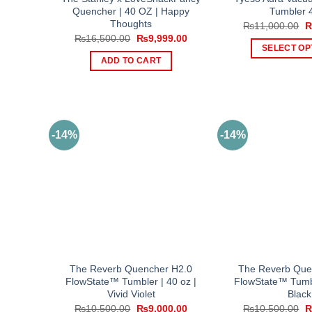
Quencher | 40 OZ | Happy
Tumbler 
Thoughts
O
₨
11,000.00
p
Original
Current
₨
16,500.00
₨
9,999.00
w
price
price
SELECT OP
₨
was:
is:
ADD TO CART
Th
₨16,500.00.
₨9,999.00.
pr
ha
mul
var
-14%
-14%
Th
op
ma
be
ch
on
th
pr
The Reverb Quencher H2.0
The Reverb Que
pa
FlowState™ Tumbler | 40 oz |
FlowState™ Tumbl
Vivid Violet
Black
Original
Current
O
₨
10,500.00
₨
9,000.00
₨
10,500.00