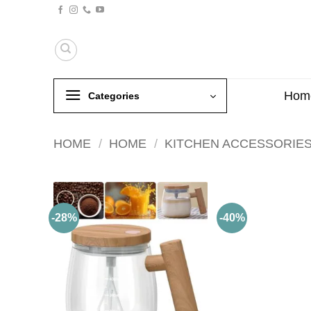
Skip
to
content
Hom
Categories
HOME
/
HOME
/
KITCHEN ACCESSORIE
-28%
-40%