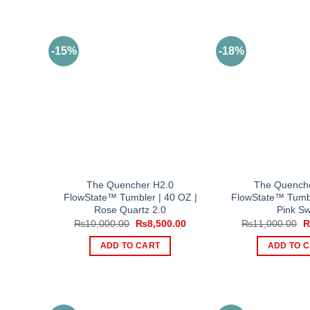
-15%
-18%
The Quencher H2.0
The Quench
FlowState™ Tumbler | 40 OZ |
FlowState™ Tumbl
Rose Quartz 2.0
Pink Sw
Original
Current
O
₨
10,000.00
₨
8,500.00
₨
11,000.00
price
price
p
was:
is:
w
ADD TO CART
ADD TO 
₨10,000.00.
₨8,500.00.
₨