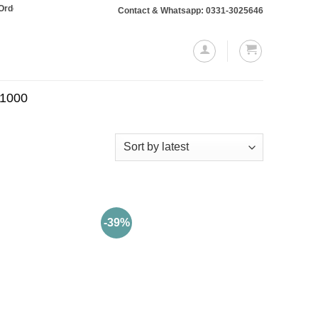
totaling Rs. 10,000 or more will require a 10% advance payment. Thanks
Contact & Whatsapp: 0331-3025646
.1000
-39%