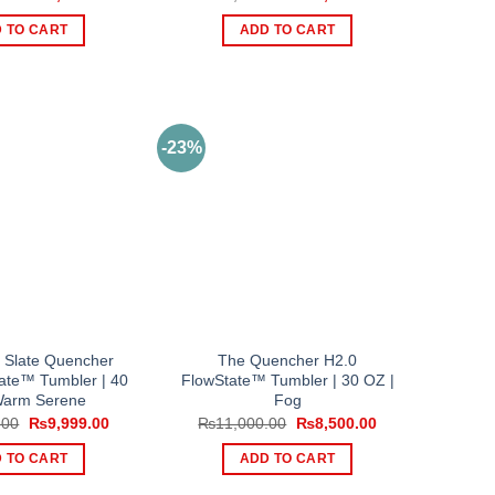
price
price
price
price
was:
is:
was:
is:
 TO CART
ADD TO CART
₨13,000.00.
₨9,500.00.
₨13,000.00.
₨9,500.00.
-23%
 Slate Quencher
The Quencher H2.0
ate™ Tumbler | 40
FlowState™ Tumbler | 30 OZ |
Warm Serene
Fog
Original
Current
Original
Current
.00
₨
9,999.00
₨
11,000.00
₨
8,500.00
price
price
price
price
was:
is:
was:
is:
 TO CART
ADD TO CART
₨13,000.00.
₨9,999.00.
₨11,000.00.
₨8,500.00.