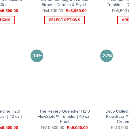
40oz
Straw – Durable & Stylish
Tumbler – D
riginal
Current
Original
Current
₨
9,500.00
₨
4,300.00
₨
3,650.00
₨
5,500.
rice
price
price
price
as:
is:
was:
is:
TIONS
SELECT OPTIONS
ADD
11,000.00.
₨9,500.00.
₨4,300.00.
₨3,650.00.
is
This
oduct
product
s
has
tiple
multiple
iants.
variants.
-14%
-27%
e
The
tions
options
y
may
be
osen
chosen
on
e
the
oduct
product
ncher H2.0
The Reverb Quencher H2.0
Deco Collec
ge
page
er | 40 oz |
FlowState™ Tumbler | 40 oz |
FlowState™ 
Frost
Cream
riginal
Current
Original
Current
₨
9,000.00
₨
10,500.00
₨
9,000.00
₨
13,000