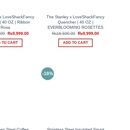
 x LoveShackFancy
The Stanley x LoveShackFancy
| 40 OZ | Ribbon
Quencher | 40 OZ |
Rosa
EVERBLOOMING ROSETTES
Original
Current
Original
Current
.00
₨
9,999.00
₨
16,500.00
₨
9,999.00
price
price
price
price
was:
is:
was:
is:
 TO CART
ADD TO CART
₨16,500.00.
₨9,999.00.
₨16,500.00.
₨9,999.00.
-16%
ess Steel Coffee
Stainless Steel Insulated Smart