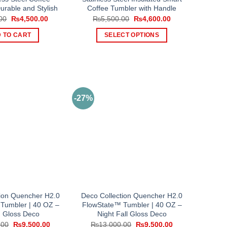
urable and Stylish
Coffee Tumbler with Handle
Original
Current
Original
Current
00
₨
4,500.00
₨
5,500.00
₨
4,600.00
price
price
price
price
was:
is:
was:
is:
 TO CART
SELECT OPTIONS
₨5,500.00.
₨4,500.00.
₨5,500.00.
₨4,600.00.
This
product
has
multiple
variants.
-27%
The
options
may
be
chosen
on
the
product
tion Quencher H2.0
Deco Collection Quencher H2.0
page
Tumbler | 40 OZ –
FlowState™ Tumbler | 40 OZ –
 Gloss Deco
Night Fall Gloss Deco
Original
Current
Original
Current
.00
₨
9,500.00
₨
13,000.00
₨
9,500.00