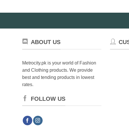
ABOUT US
CU
Metrocity.pk is your world of Fashion
and Clothing products. We provide
best and tending products in lowest
rates.
FOLLOW US