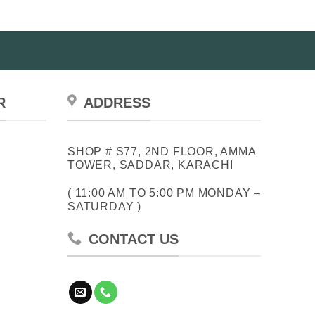
R
ADDRESS
SHOP # S77, 2ND FLOOR, AMMA
TOWER, SADDAR, KARACHI
( 11:00 AM TO 5:00 PM MONDAY –
SATURDAY )
CONTACT US