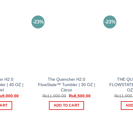
-23%
-23%
er H2.0
The Quencher H2.0
THE QU
er | 40 OZ |
FlowState™ Tumbler | 30 OZ |
FLOWSTATE
irl
Citron
OZ
riginal
Current
Original
Current
₨
9,000.00
₨
11,000.00
₨
8,500.00
₨
11,000
rice
price
price
price
as:
is:
was:
is:
CART
ADD TO CART
ADD
11,000.00.
₨9,000.00.
₨11,000.00.
₨8,500.00.