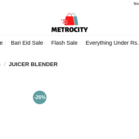
Note: 
e
Bari Eid Sale
Flash Sale
Everything Under Rs
S
/
JUICER BLENDER
-26%