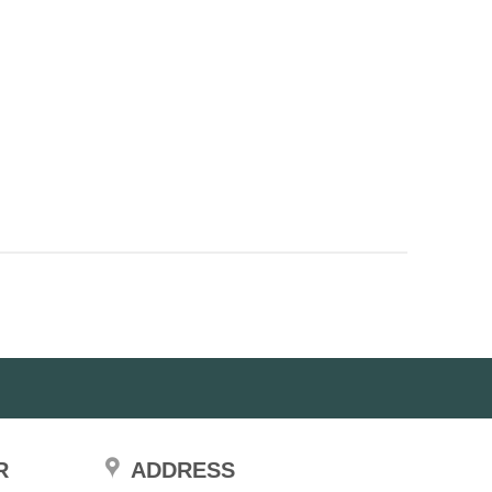
R
ADDRESS