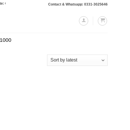
Orders totaling Rs. 10,000 or more will require a 10% advance payment. Thank
Contact & Whatsapp: 0331-3025646
.1000