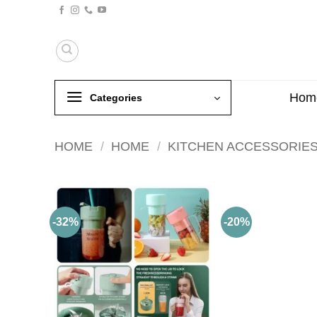
Skip
to
content
Hom
Categories
HOME
/
HOME
/
KITCHEN ACCESSORIE
-32%
-20%