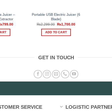
s Juicer –
Portable USB Electric Juicer (6
xtractor
Blade)
riginal
Current
Original
Current
₨
799.00
₨
2,299.00
₨
1,700.00
rice
price
price
price
as:
is:
was:
is:
CART
ADD TO CART
1,000.00.
₨799.00.
₨2,299.00.
₨1,700.00.
GET IN TOUCH
STOMER SERVICE
LOGISTIC PARTNE