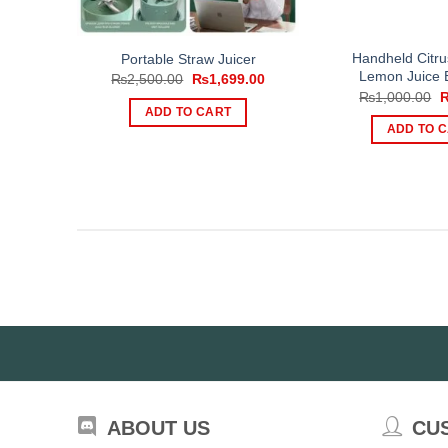
Handheld Citru
Portable Straw Juicer
Lemon Juice E
Original
Current
₨
2,500.00
₨
1,699.00
price
price
O
₨
1,000.00
was:
is:
p
ADD TO CART
₨2,500.00.
₨1,699.00.
w
ADD TO 
₨
ABOUT US
CU