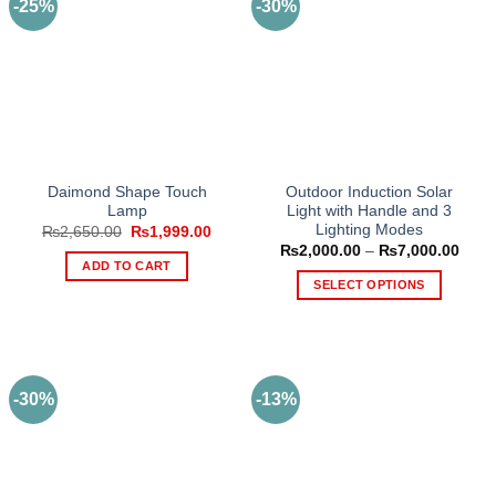
-25%
-30%
The
options
may
be
chosen
on
the
product
Daimond Shape Touch
Outdoor Induction Solar
page
Lamp
Light with Handle and 3
Lighting Modes
Original
Current
₨
2,650.00
₨
1,999.00
price
price
Price
₨
2,000.00
–
₨
7,000.00
was:
is:
range
ADD TO CART
₨2,650.00.
₨1,999.00.
₨2,0
SELECT OPTIONS
thro
₨7,0
This
product
has
multiple
-30%
-13%
variants.
The
options
may