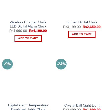
Wireless Charger Clock
3d Led Digital Clock
LED Digital Alarm Clock
Original
Curre
₨
3,199.00
₨
2,650.00
price
price
Original
Current
₨
4,990.00
₨
4,199.00
was:
is:
price
price
ADD TO CART
₨3,199.00.
₨2,65
was:
is:
ADD TO CART
₨4,990.00.
₨4,199.00.
-9%
-24%
Digital Alarm Temperature
Crystal Ball Night Light
Displayed Table Clock
Original
Curre
₨
2,499.00
₨
1,899.00