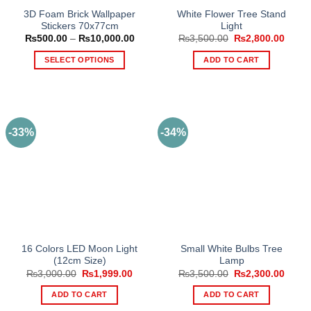
3D Foam Brick Wallpaper
White Flower Tree Stand
Stickers 70x77cm
Light
Price
Original
Curre
₨
500.00
–
₨
10,000.00
₨
3,500.00
₨
2,800.00
range:
price
price
₨500.00
was:
is:
SELECT OPTIONS
ADD TO CART
through
₨3,500.00.
₨2,80
₨10,000.00
This
product
has
multiple
-33%
-34%
variants.
The
options
may
be
chosen
on
the
16 Colors LED Moon Light
Small White Bulbs Tree
product
(12cm Size)
Lamp
page
Original
Current
Original
Curre
₨
3,000.00
₨
1,999.00
₨
3,500.00
₨
2,300.00
price
price
price
price
was:
is:
was:
is:
ADD TO CART
ADD TO CART
₨3,000.00.
₨1,999.00.
₨3,500.00.
₨2,30