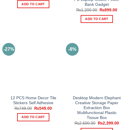
was:
is:
ADD TO CART
Bank Gadget
₨3,999.00.
₨2,399.00.
Original
Curren
₨
1,200.00
₨
899.00
price
price
was:
is:
ADD TO CART
₨1,200.00.
₨899.
-27%
-8%
12 PCS Home Decor Tile
Desktop Modern Elephant
Stickers Self Adhesive
Creative Storage Paper
Extraction Box
Original
Current
₨
749.00
₨
549.00
price
price
Multifunctional Plastic
was:
is:
ADD TO CART
Tissue Box
₨749.00.
₨549.00.
Original
Curre
₨
2,600.00
₨
2,399.00
price
price