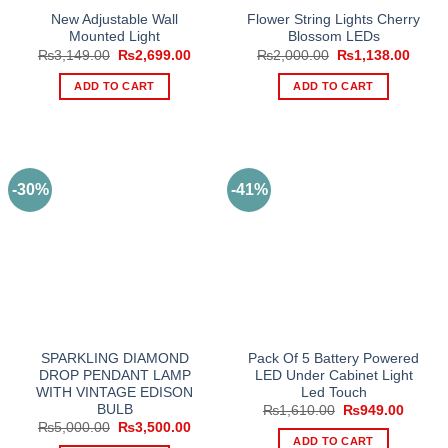
New Adjustable Wall
Flower String Lights Cherry
Mounted Light
Blossom LEDs
Original
Current
Original
Curre
₨
3,149.00
₨
2,699.00
₨
2,000.00
₨
1,138.00
price
price
price
price
was:
is:
was:
is:
ADD TO CART
ADD TO CART
₨3,149.00.
₨2,699.00.
₨2,000.00.
₨1,13
-30%
-41%
SPARKLING DIAMOND
Pack Of 5 Battery Powered
DROP PENDANT LAMP
LED Under Cabinet Light
WITH VINTAGE EDISON
Led Touch
BULB
Original
Curren
₨
1,610.00
₨
949.00
price
price
Original
Current
₨
5,000.00
₨
3,500.00
was:
is:
price
price
ADD TO CART