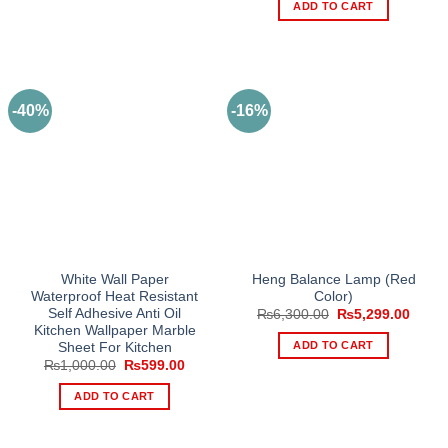
was:
is:
ADD TO CART
₨2,600.00.
₨2,39
-40%
-16%
White Wall Paper
Heng Balance Lamp (Red
Waterproof Heat Resistant
Color)
Self Adhesive Anti Oil
Original
Curre
₨
6,300.00
₨
5,299.00
price
price
Kitchen Wallpaper Marble
was:
is:
ADD TO CART
Sheet For Kitchen
₨6,300.00.
₨5,29
Original
Current
₨
1,000.00
₨
599.00
price
price
was:
is:
ADD TO CART
₨1,000.00.
₨599.00.