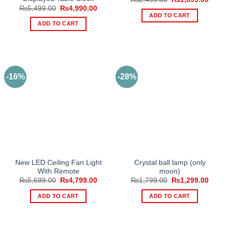
price
price
Original
Current
₨
5,499.00
₨
4,990.00
was:
is:
price
price
ADD TO CART
₨2,499.00.
₨1,89
was:
is:
ADD TO CART
₨5,499.00.
₨4,990.00.
-16%
-28%
New LED Ceiling Fan Light
Crystal ball lamp (only
With Remote
moon)
Original
Current
Original
Curre
₨
5,699.00
₨
4,799.00
₨
1,799.00
₨
1,299.00
price
price
price
price
was:
is:
was:
is:
ADD TO CART
ADD TO CART
₨5,699.00.
₨4,799.00.
₨1,799.00.
₨1,29