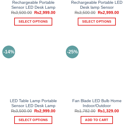
Rechargeable Portable
Rechargeable Portable LED
Sensor LED Desk Lamp
Desk lamp Sensor
Original
Current
Original
Curre
₨
3,500.00
₨
2,999.00
₨
3,500.00
₨
2,999.00
price
price
price
price
was:
is:
was:
is:
SELECT OPTIONS
SELECT OPTIONS
₨3,500.00.
₨2,999.00.
₨3,500.00.
₨2,99
This
This
product
product
has
has
multiple
multiple
-14%
-25%
variants.
variants.
The
The
options
options
may
may
be
be
chosen
chosen
on
on
the
the
LED Table Lamp Portable
Fan Blade LED Bulb Home
product
product
Sensor LED Desk Lamp
Indoor/Outdoor
page
page
Original
Current
Original
Curre
₨
3,500.00
₨
2,999.00
₨
1,782.00
₨
1,329.00
price
price
price
price
was:
is:
was:
is:
SELECT OPTIONS
ADD TO CART
₨3,500.00.
₨2,999.00.
₨1,782.00.
₨1,32
This