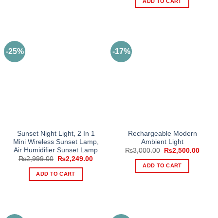
ADD TO CART
₨3,500.00.
₨2,65
-25%
-17%
Sunset Night Light, 2 In 1
Rechargeable Modern
Mini Wireless Sunset Lamp,
Ambient Light
Air Humidifier Sunset Lamp
Original
Curre
₨
3,000.00
₨
2,500.00
price
price
Original
Current
₨
2,999.00
₨
2,249.00
was:
is:
price
price
ADD TO CART
₨3,000.00.
₨2,50
was:
is:
ADD TO CART
₨2,999.00.
₨2,249.00.