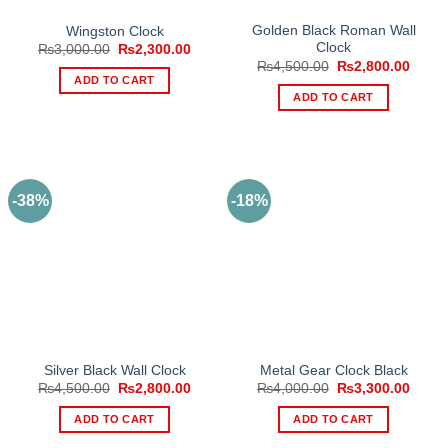
Golden Black Roman Wall
Wingston Clock
Clock
Original
Current
₨
3,000.00
₨
2,300.00
price
price
Original
Curre
₨
4,500.00
₨
2,800.00
was:
is:
price
price
ADD TO CART
₨3,000.00.
₨2,300.00.
was:
is:
ADD TO CART
₨4,500.00.
₨2,80
-38%
-18%
Silver Black Wall Clock
Metal Gear Clock Black
Original
Current
Original
Curre
₨
4,500.00
₨
2,800.00
₨
4,000.00
₨
3,300.00
price
price
price
price
was:
is:
was:
is:
ADD TO CART
ADD TO CART
₨4,500.00.
₨2,800.00.
₨4,000.00.
₨3,30