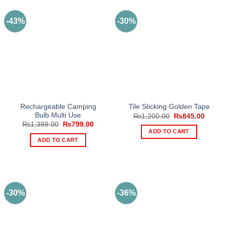
-43%
-30%
Rechargeable Camping
Tile Sticking Golden Tape
Bulb Multi Use
Original
Curren
₨
1,200.00
₨
845.00
price
price
Original
Current
₨
1,399.00
₨
799.00
was:
is:
price
price
ADD TO CART
₨1,200.00.
₨845.
was:
is:
ADD TO CART
₨1,399.00.
₨799.00.
-30%
-36%