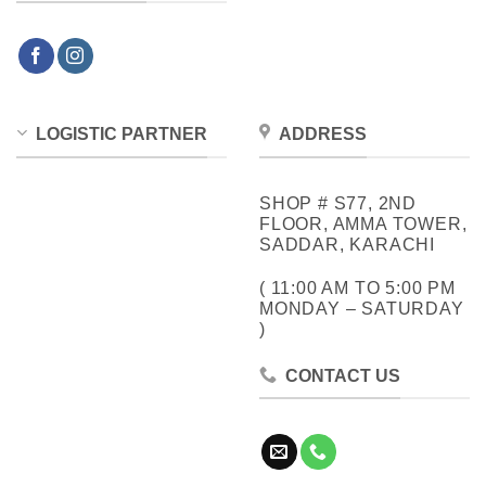
LOGISTIC PARTNER
ADDRESS
SHOP # S77, 2ND
FLOOR, AMMA TOWER,
SADDAR, KARACHI
( 11:00 AM TO 5:00 PM
MONDAY – SATURDAY
)
CONTACT US