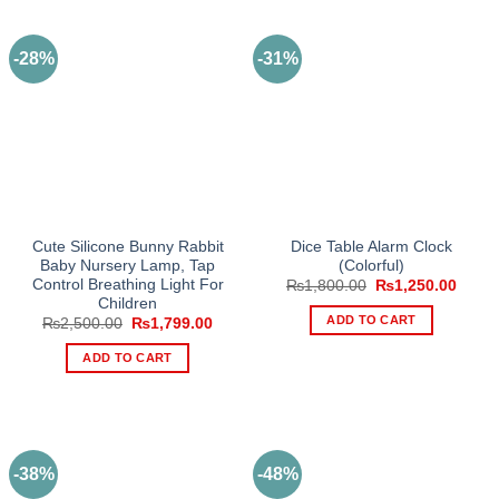
-28%
-31%
Cute Silicone Bunny Rabbit
Dice Table Alarm Clock
Baby Nursery Lamp, Tap
(Colorful)
Control Breathing Light For
Original
Curre
₨
1,800.00
₨
1,250.00
price
price
Children
was:
is:
ADD TO CART
Original
Current
₨
2,500.00
₨
1,799.00
₨1,800.00.
₨1,25
price
price
was:
is:
ADD TO CART
₨2,500.00.
₨1,799.00.
-38%
-48%