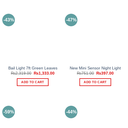
product
has
multiple
-43%
-47%
variants.
The
options
may
be
chosen
on
the
Bail Light 7ft Green Leaves
New Mini Sensor Night Light
product
Original
Current
Original
Current
₨
2,319.00
₨
1,333.00
₨
751.00
₨
397.00
page
price
price
price
price
was:
is:
was:
is:
ADD TO CART
ADD TO CART
₨2,319.00.
₨1,333.00.
₨751.00.
₨397.0
-59%
-44%