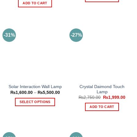
₨1,610.00.
₨949.
was:
is:
ADD TO CART
₨5,000.00.
₨3,500.00.
-31%
-27%
Crystal Daimond Touch
Solar Interaction Wall Lamp
Lamp
Price
₨
1,600.00
–
₨
5,500.00
range:
Original
Curre
₨
2,750.00
₨
1,999.00
₨1,600.00
price
price
SELECT OPTIONS
through
was:
is:
ADD TO CART
₨5,500.00
This
₨2,750.00.
₨1,99
product
has
multiple
variants.