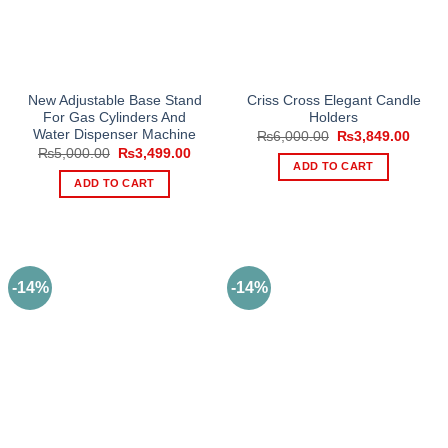
New Adjustable Base Stand
Criss Cross Elegant Candle
For Gas Cylinders And
Holders
Water Dispenser Machine
Original
Curre
₨
6,000.00
₨
3,849.00
price
price
Original
Current
₨
5,000.00
₨
3,499.00
was:
is:
price
price
ADD TO CART
₨6,000.00.
₨3,84
was:
is:
ADD TO CART
₨5,000.00.
₨3,499.00.
-14%
-14%