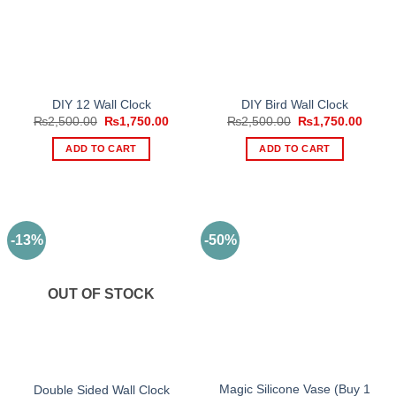
DIY 12 Wall Clock
DIY Bird Wall Clock
Original
Current
Original
Curre
₨
2,500.00
₨
1,750.00
₨
2,500.00
₨
1,750.00
price
price
price
price
was:
is:
was:
is:
ADD TO CART
ADD TO CART
₨2,500.00.
₨1,750.00.
₨2,500.00.
₨1,75
-13%
-50%
OUT OF STOCK
Magic Silicone Vase (Buy 1
Double Sided Wall Clock