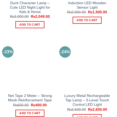
Duck Character Lamp –
Induction LED Wooden
Cute LED Night Light for
Sensor Light
Kids & Home
Original
Curre
₨
2,000.00
₨
1,500.00
price
price
Original
Current
₨
3,000.00
₨
2,049.00
was:
is:
price
price
ADD TO CART
₨2,000.00.
₨1,50
was:
is:
ADD TO CART
₨3,000.00.
₨2,049.00.
-33%
-24%
Net Tape 2 Meter – Strong
Luxury Metal Rechargeable
Mesh Reinforcement Tape
Tap Lamp – 3-Level Touch
Control LED Light
Original
Current
₨
600.00
₨
400.00
price
price
Original
Curre
₨
3,500.00
₨
2,650.00
was:
is:
price
price
ADD TO CART
₨600.00.
₨400.00.
was:
is: