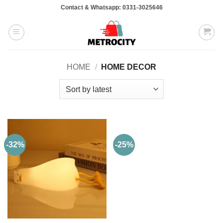
Skip
Contact & Whatsapp: 0331-3025646
to
content
HOME
/
HOME DECOR
-32%
-25%