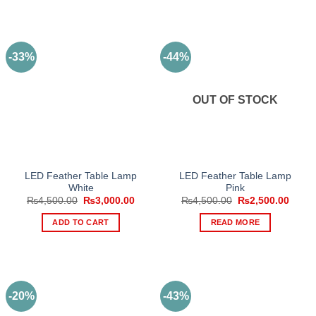
-33%
-44%
OUT OF STOCK
LED Feather Table Lamp
LED Feather Table Lamp
White
Pink
Original
Current
Original
Curre
₨
4,500.00
₨
3,000.00
₨
4,500.00
₨
2,500.00
price
price
price
price
was:
is:
was:
is:
ADD TO CART
READ MORE
₨4,500.00.
₨3,000.00.
₨4,500.00.
₨2,50
-20%
-43%