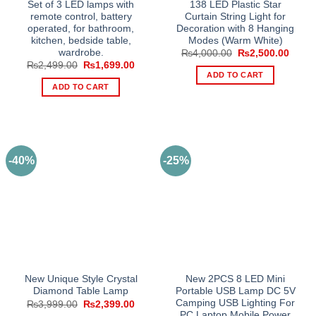
Set of 3 LED lamps with
138 LED Plastic Star
remote control, battery
Curtain String Light for
operated, for bathroom,
Decoration with 8 Hanging
kitchen, bedside table,
Modes (Warm White)
wardrobe.
Original
Curre
₨
4,000.00
₨
2,500.00
price
price
Original
Current
₨
2,499.00
₨
1,699.00
was:
is:
price
price
ADD TO CART
₨4,000.00.
₨2,50
was:
is:
ADD TO CART
₨2,499.00.
₨1,699.00.
-40%
-25%
New Unique Style Crystal
New 2PCS 8 LED Mini
Diamond Table Lamp
Portable USB Lamp DC 5V
Camping USB Lighting For
Original
Current
₨
3,999.00
₨
2,399.00
price
price
PC Laptop Mobile Power