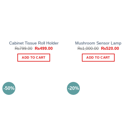
Cabinet Tissue Roll Holder
Mushroom Sensor Lamp
Original
Current
Original
Curren
₨
799.00
₨
499.00
₨
1,000.00
₨
520.00
price
price
price
price
was:
is:
was:
is:
ADD TO CART
ADD TO CART
₨799.00.
₨499.00.
₨1,000.00.
₨520.
-50%
-20%