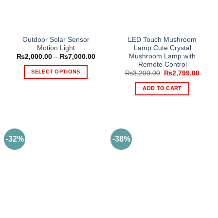
be
chosen
on
the
Outdoor Solar Sensor
LED Touch Mushroom
product
Motion Light
Lamp Cute Crystal
page
Mushroom Lamp with
Price
₨
2,000.00
–
₨
7,000.00
range:
Remote Control
₨2,000.00
SELECT OPTIONS
Original
Curre
₨
3,200.00
₨
2,799.00
through
price
price
₨7,000.00
This
was:
is:
ADD TO CART
₨3,200.00.
₨2,79
product
has
multiple
variants.
The
-32%
-38%
options
may
be
chosen
on
the
product
page