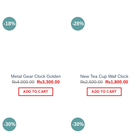
-18%
-28%
Metal Gear Clock Golden
New Tea Cup Wall Clock
Original
Current
Original
Curre
₨
4,000.00
₨
3,300.00
₨
2,500.00
₨
1,800.00
price
price
price
price
was:
is:
was:
is:
ADD TO CART
ADD TO CART
₨4,000.00.
₨3,300.00.
₨2,500.00.
₨1,80
-30%
-30%