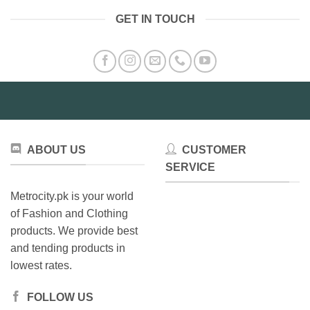
multiple
GET IN TOUCH
variants.
The
options
may
be
chosen
on
the
product
ABOUT US
CUSTOMER
page
SERVICE
Metrocity.pk is your world
of Fashion and Clothing
products. We provide best
and tending products in
lowest rates.
FOLLOW US