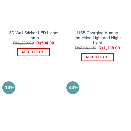
3D Wall Sticker LED Lights
USB Charging Human
Lamp
Induction Light and Night
Light
Original
Current
₨
1,220.00
₨
504.00
price
price
Original
Curre
₨
2,041.00
₨
1,138.00
was:
is:
price
price
ADD TO CART
₨1,220.00.
₨504.00.
was:
is:
ADD TO CART
₨2,041.00.
₨1,13
-14%
-43%