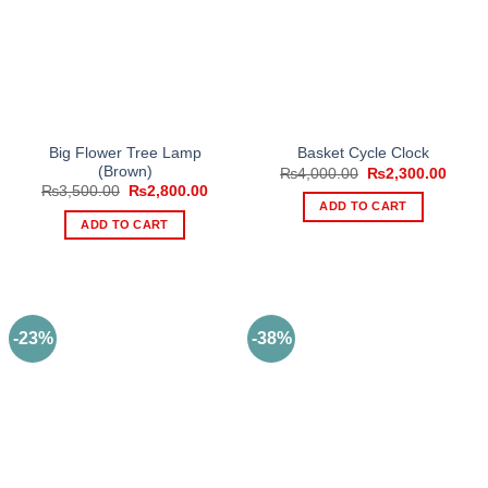
Big Flower Tree Lamp
Basket Cycle Clock
(Brown)
Original
Curre
₨
4,000.00
₨
2,300.00
price
price
Original
Current
₨
3,500.00
₨
2,800.00
was:
is:
price
price
ADD TO CART
₨4,000.00.
₨2,30
was:
is:
ADD TO CART
₨3,500.00.
₨2,800.00.
-23%
-38%