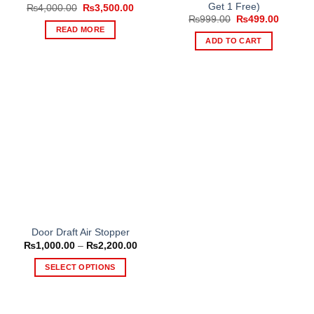
Get 1 Free)
Original
Current
₨
4,000.00
₨
3,500.00
price
price
Original
Current
₨
999.00
₨
499.00
was:
is:
price
price
READ MORE
₨4,000.00.
₨3,500.00.
was:
is:
ADD TO CART
₨999.00.
₨499.0
Door Draft Air Stopper
Price
₨
1,000.00
–
₨
2,200.00
range:
₨1,000.00
SELECT OPTIONS
through
₨2,200.00
This
product
has