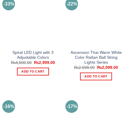
-33%
-22%
Spiral LED Light with 3
Ascension Thai Warm White
Adjustable Colors
Color Rattan Ball String
Lights Series
Original
Current
₨
4,500.00
₨
2,999.00
price
price
Original
Curre
₨
2,699.00
₨
2,099.00
was:
is:
price
price
ADD TO CART
₨4,500.00.
₨2,999.00.
was:
is:
ADD TO CART
₨2,699.00.
₨2,09
-16%
-17%