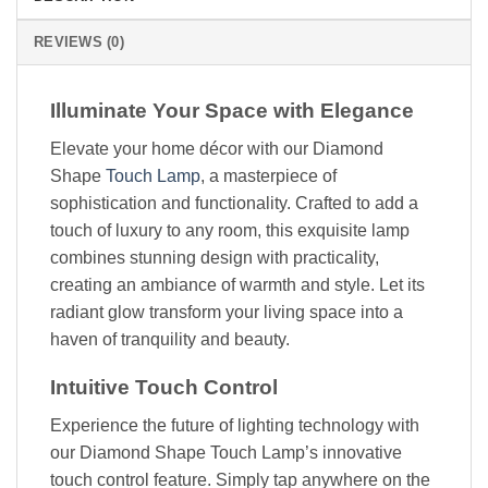
REVIEWS (0)
Illuminate Your Space with Elegance
Elevate your home décor with our Diamond
Shape
Touch Lamp
, a masterpiece of
sophistication and functionality. Crafted to add a
touch of luxury to any room, this exquisite lamp
combines stunning design with practicality,
creating an ambiance of warmth and style. Let its
radiant glow transform your living space into a
haven of tranquility and beauty.
Intuitive Touch Control
Experience the future of lighting technology with
our Diamond Shape Touch Lamp’s innovative
touch control feature. Simply tap anywhere on the