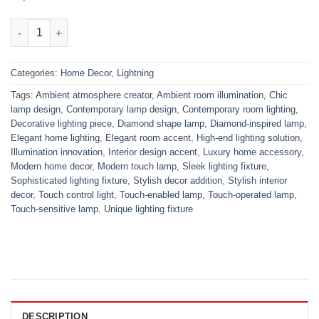
Daimond Shape Touch Lamp quantity
Categories:
Home Decor
,
Lightning
Tags:
Ambient atmosphere creator
,
Ambient room illumination
,
Chic
lamp design
,
Contemporary lamp design
,
Contemporary room lighting
,
Decorative lighting piece
,
Diamond shape lamp
,
Diamond-inspired lamp
,
Elegant home lighting
,
Elegant room accent
,
High-end lighting solution
,
Illumination innovation
,
Interior design accent
,
Luxury home accessory
,
Modern home decor
,
Modern touch lamp
,
Sleek lighting fixture
,
Sophisticated lighting fixture
,
Stylish decor addition
,
Stylish interior
decor
,
Touch control light
,
Touch-enabled lamp
,
Touch-operated lamp
,
Touch-sensitive lamp
,
Unique lighting fixture
DESCRIPTION