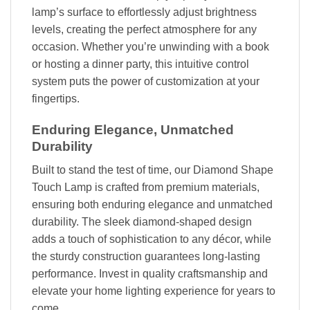
lamp’s surface to effortlessly adjust brightness
levels, creating the perfect atmosphere for any
occasion. Whether you’re unwinding with a book
or hosting a dinner party, this intuitive control
system puts the power of customization at your
fingertips.
Enduring Elegance, Unmatched
Durability
Built to stand the test of time, our Diamond Shape
Touch Lamp is crafted from premium materials,
ensuring both enduring elegance and unmatched
durability. The sleek diamond-shaped design
adds a touch of sophistication to any décor, while
the sturdy construction guarantees long-lasting
performance. Invest in quality craftsmanship and
elevate your home lighting experience for years to
come.