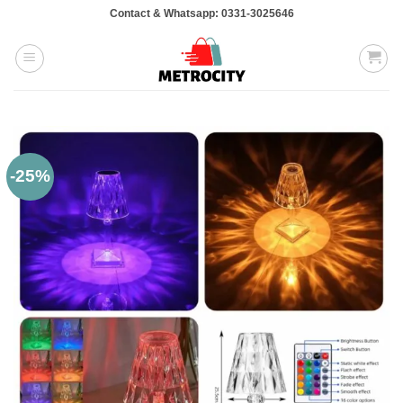
Skip
Contact & Whatsapp: 0331-3025646
to
content
-25%