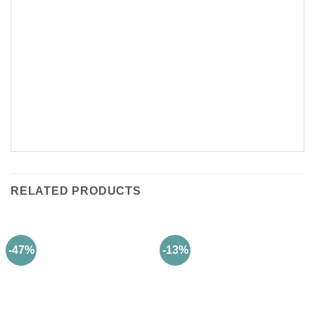
RELATED PRODUCTS
-47%
-13%