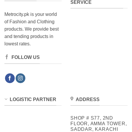
SERVICE
Metrocity.pk is your world
of Fashion and Clothing
products. We provide best
and tending products in
lowest rates.
FOLLOW US
LOGISTIC PARTNER
ADDRESS
SHOP # S77, 2ND
FLOOR, AMMA TOWER,
SADDAR, KARACHI