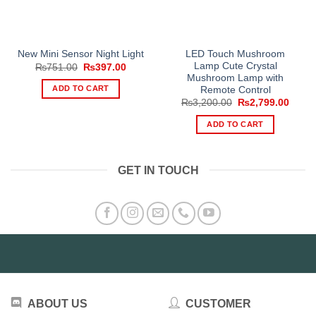
LED Touch Mushroom
New Mini Sensor Night Light
Lamp Cute Crystal
Original
Current
₨
751.00
₨
397.00
price
price
Mushroom Lamp with
was:
is:
ADD TO CART
Remote Control
₨751.00.
₨397.00.
Original
Curre
₨
3,200.00
₨
2,799.00
price
price
was:
is:
ADD TO CART
₨3,200.00.
₨2,79
GET IN TOUCH
ABOUT US
CUSTOMER