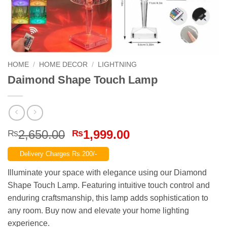
HOME
/
HOME DECOR
/
LIGHTNING
Daimond Shape Touch Lamp
Original
Current
2,650.00
1,999.00
₨
₨
price
price
Delivery Charges Rs.200/-
was:
is:
₨2,650.00.
₨1,999.00.
Illuminate your space with elegance using our Diamond
Shape Touch Lamp. Featuring intuitive touch control and
enduring craftsmanship, this lamp adds sophistication to
any room. Buy now and elevate your home lighting
experience.