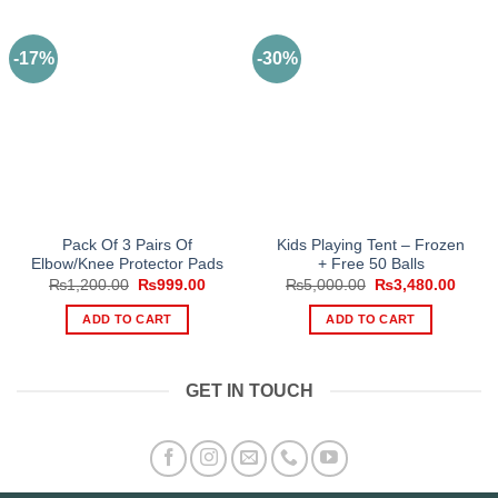
-17%
-30%
Pack Of 3 Pairs Of
Kids Playing Tent – Frozen
Elbow/Knee Protector Pads
+ Free 50 Balls
Original
Current
Original
Curre
₨
1,200.00
₨
999.00
₨
5,000.00
₨
3,480.00
price
price
price
price
was:
is:
was:
is:
ADD TO CART
ADD TO CART
₨1,200.00.
₨999.00.
₨5,000.00.
₨3,48
GET IN TOUCH