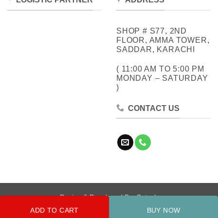
SHOP # S77, 2ND
FLOOR, AMMA TOWER,
SADDAR, KARACHI
( 11:00 AM TO 5:00 PM
MONDAY – SATURDAY
)
CONTACT US
Design & Developed By:
Cotech
ADD TO CART
BUY NOW
Copyright 2026 ©
Metrocity