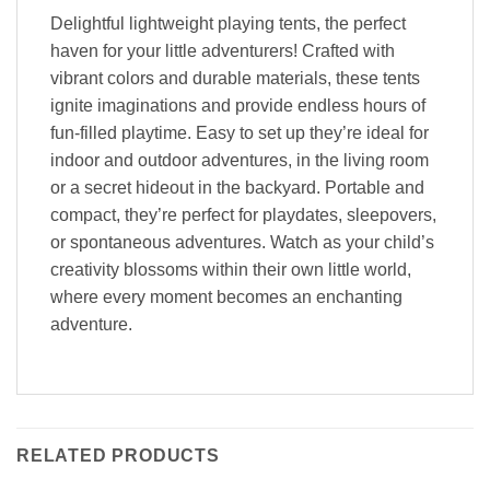
Delightful lightweight playing tents, the perfect
haven for your little adventurers! Crafted with
vibrant colors and durable materials, these tents
ignite imaginations and provide endless hours of
fun-filled playtime. Easy to set up they’re ideal for
indoor and outdoor adventures, in the living room
or a secret hideout in the backyard. Portable and
compact, they’re perfect for playdates, sleepovers,
or spontaneous adventures. Watch as your child’s
creativity blossoms within their own little world,
where every moment becomes an enchanting
adventure.
RELATED PRODUCTS