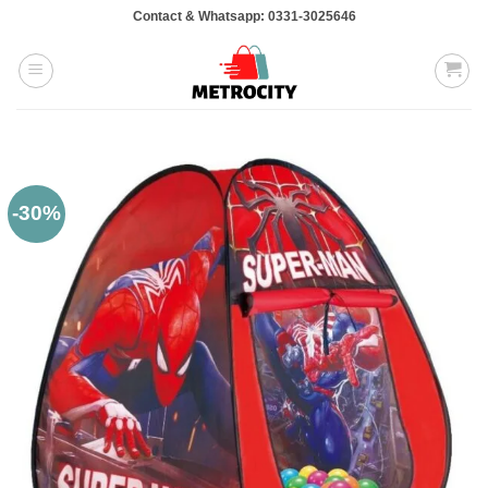
Skip
Contact & Whatsapp: 0331-3025646
to
content
-30%