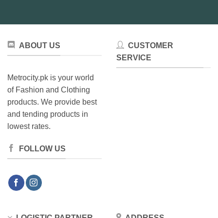
ABOUT US
CUSTOMER
SERVICE
Metrocity.pk is your world
of Fashion and Clothing
products. We provide best
and tending products in
lowest rates.
FOLLOW US
LOGISTIC PARTNER
ADDRESS