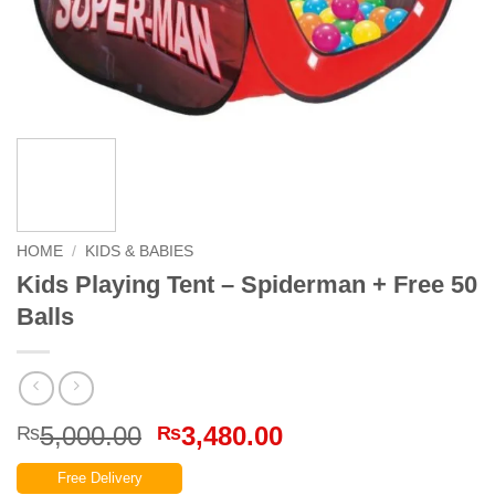
HOME
/
KIDS & BABIES
Kids Playing Tent – Spiderman + Free 50
Balls
Original
Current
5,000.00
3,480.00
₨
₨
price
price
Free Delivery
was:
is: