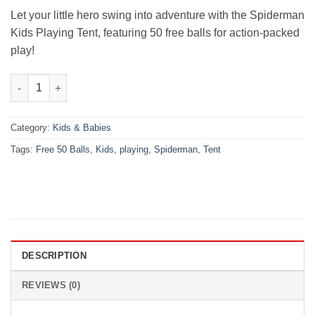
₨5,000.00.
₨3,480.00.
Let your little hero swing into adventure with the Spiderman
Kids Playing Tent, featuring 50 free balls for action-packed
play!
Kids Playing Tent – Spiderman + Free 50 Balls quantity
Category:
Kids & Babies
Tags:
Free 50 Balls
,
Kids
,
playing
,
Spiderman
,
Tent
DESCRIPTION
REVIEWS (0)