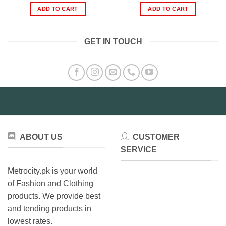
was:
is:
was:
is:
ADD TO CART
ADD TO CART
₨9,999.00.
₨8,499.00.
₨370.00.
₨295.0
GET IN TOUCH
ABOUT US
CUSTOMER
SERVICE
Metrocity.pk is your world
of Fashion and Clothing
products. We provide best
and tending products in
lowest rates.