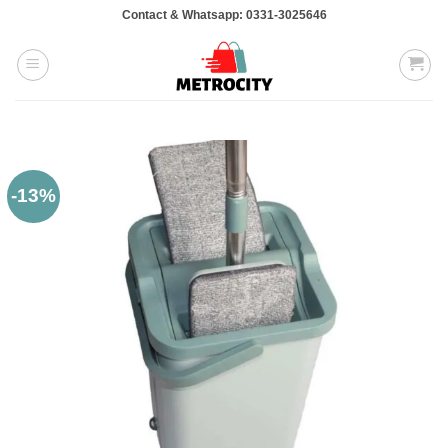
Skip
Contact & Whatsapp: 0331-3025646
to
content
-13%