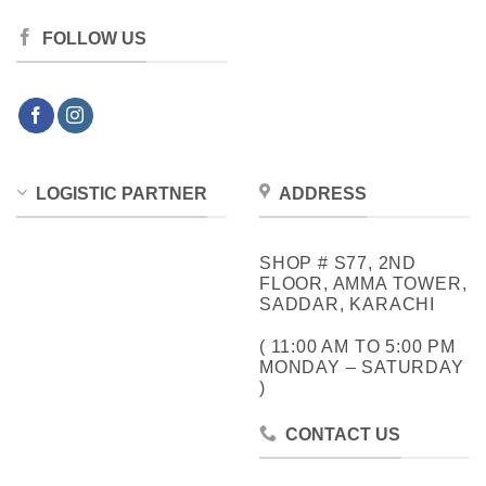
FOLLOW US
LOGISTIC PARTNER
ADDRESS
SHOP # S77, 2ND
FLOOR, AMMA TOWER,
SADDAR, KARACHI
( 11:00 AM TO 5:00 PM
MONDAY – SATURDAY
)
CONTACT US