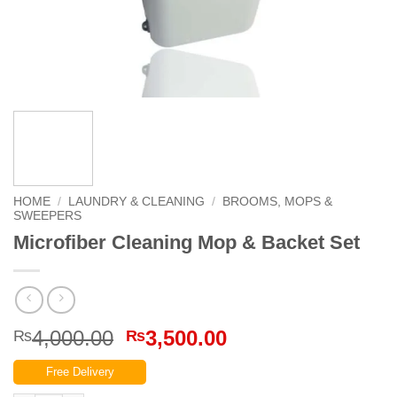
HOME
/
LAUNDRY & CLEANING
/
BROOMS, MOPS &
SWEEPERS
Microfiber Cleaning Mop & Backet Set
Original
Current
4,000.00
3,500.00
₨
₨
price
price
Free Delivery
was:
is: