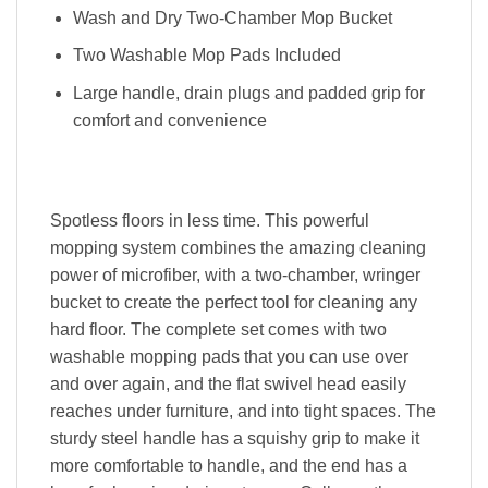
Wash and Dry Two-Chamber Mop Bucket
Two Washable Mop Pads Included
Large handle, drain plugs and padded grip for
comfort and convenience
Spotless floors in less time. This powerful
mopping system combines the amazing cleaning
power of microfiber, with a two-chamber, wringer
bucket to create the perfect tool for cleaning any
hard floor. The complete set comes with two
washable mopping pads that you can use over
and over again, and the flat swivel head easily
reaches under furniture, and into tight spaces. The
sturdy steel handle has a squishy grip to make it
more comfortable to handle, and the end has a