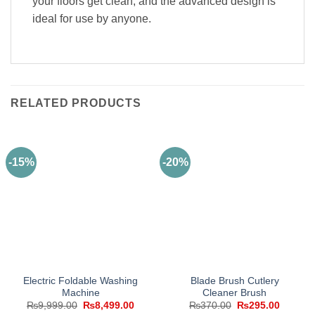
your floors get clean, and the advanced design is
ideal for use by anyone.
RELATED PRODUCTS
-15%
-20%
Electric Foldable Washing
Blade Brush Cutlery
Machine
Cleaner Brush
Original
Current
Original
Current
₨
9,999.00
₨
8,499.00
₨
370.00
₨
295.00
price
price
price
price