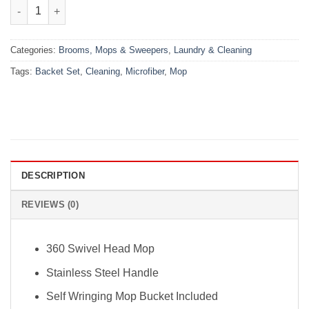
₨4,000.00.
₨3,500.00.
Microfiber Cleaning Mop & Backet Set quantity
Categories:
Brooms, Mops & Sweepers
,
Laundry & Cleaning
Tags:
Backet Set
,
Cleaning
,
Microfiber
,
Mop
DESCRIPTION
REVIEWS (0)
360 Swivel Head Mop
Stainless Steel Handle
Self Wringing Mop Bucket Included