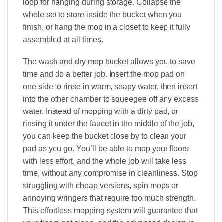
loop for hanging during storage. Collapse the
whole set to store inside the bucket when you
finish, or hang the mop in a closet to keep it fully
assembled at all times.
The wash and dry mop bucket allows you to save
time and do a better job. Insert the mop pad on
one side to rinse in warm, soapy water, then insert
into the other chamber to squeegee off any excess
water. Instead of mopping with a dirty pad, or
rinsing it under the faucet in the middle of the job,
you can keep the bucket close by to clean your
pad as you go. You’ll be able to mop your floors
with less effort, and the whole job will take less
time, without any compromise in cleanliness. Stop
struggling with cheap versions, spin mops or
annoying wringers that require too much strength.
This effortless mopping system will guarantee that