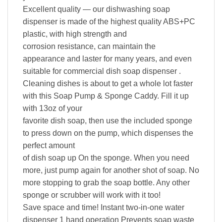
Excellent quality — our dishwashing soap
dispenser is made of the highest quality ABS+PC
plastic, with high strength and
corrosion resistance, can maintain the
appearance and laster for many years, and even
suitable for commercial dish soap dispenser .
Cleaning dishes is about to get a whole lot faster
with this Soap Pump & Sponge Caddy. Fill it up
with 13oz of your
favorite dish soap, then use the included sponge
to press down on the pump, which dispenses the
perfect amount
of dish soap up On the sponge. When you need
more, just pump again for another shot of soap. No
more stopping to grab the soap bottle. Any other
sponge or scrubber will work with it too!
Save space and time! Instant two-in-one water
dispenser 1 hand operation Prevents soap waste