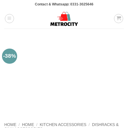
Skip
Contact & Whatsapp: 0331-3025646
to
content
-38%
HOME
/
HOME
/
KITCHEN ACCESSORIES
/
DISHRACKS &