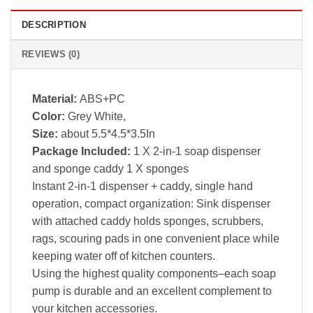
DESCRIPTION
REVIEWS (0)
Material:
ABS+PC
Color:
Grey White,
Size:
about 5.5*4.5*3.5In
Package Included:
1 X 2-in-1 soap dispenser
and sponge caddy 1 X sponges
Instant 2-in-1 dispenser + caddy, single hand
operation, compact organization: Sink dispenser
with attached caddy holds sponges, scrubbers,
rags, scouring pads in one convenient place while
keeping water off of kitchen counters.
Using the highest quality components–each soap
pump is durable and an excellent complement to
your kitchen accessories.