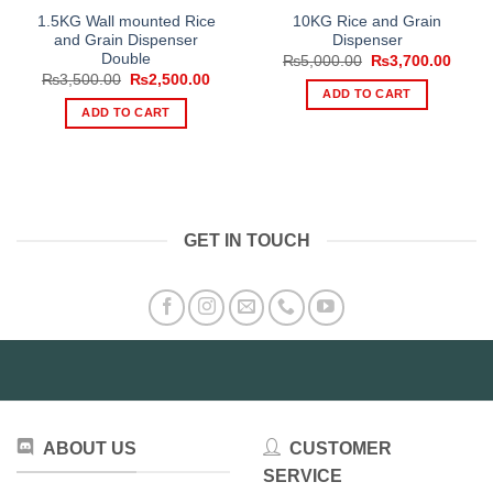
1.5KG Wall mounted Rice
10KG Rice and Grain
and Grain Dispenser
Dispenser
Double
Original
Curre
₨
5,000.00
₨
3,700.00
price
price
Original
Current
₨
3,500.00
₨
2,500.00
was:
is:
price
price
ADD TO CART
₨5,000.00.
₨3,70
was:
is:
ADD TO CART
₨3,500.00.
₨2,500.00.
GET IN TOUCH
ABOUT US
CUSTOMER
SERVICE