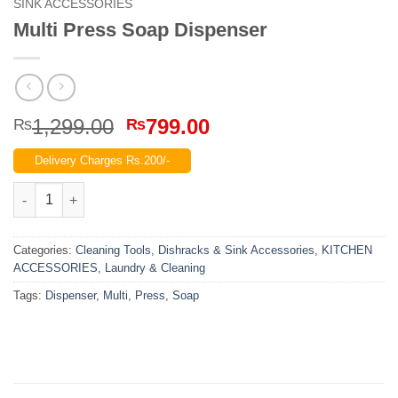
SINK ACCESSORIES
Multi Press Soap Dispenser
Original
Current
1,299.00
799.00
₨
₨
price
price
Delivery Charges Rs.200/-
was:
is:
₨1,299.00.
₨799.00.
Multi Press Soap Dispenser quantity
Categories:
Cleaning Tools
,
Dishracks & Sink Accessories
,
KITCHEN
ACCESSORIES
,
Laundry & Cleaning
Tags:
Dispenser
,
Multi
,
Press
,
Soap