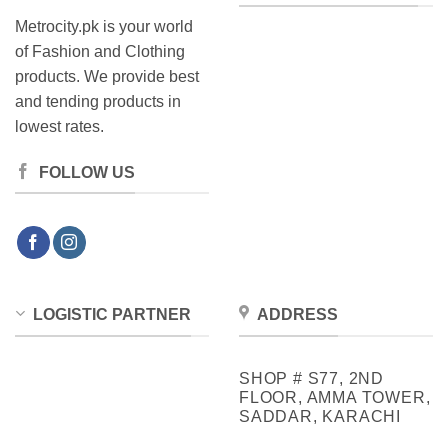
Metrocity.pk is your world
of Fashion and Clothing
products. We provide best
and tending products in
lowest rates.
FOLLOW US
LOGISTIC PARTNER
ADDRESS
SHOP # S77, 2ND
FLOOR, AMMA TOWER,
SADDAR, KARACHI