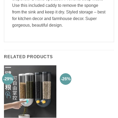
Use this included caddy to remove the sponge
from the sink and keep it dry. Styled storage – best
for kitchen decor and farmhouse decor. Super
gorgeous, beautiful design.
RELATED PRODUCTS
-29%
-26%