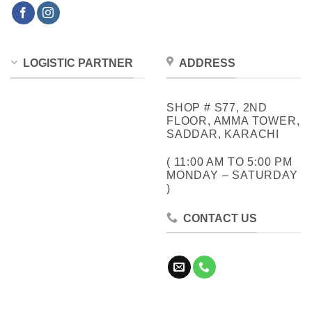
LOGISTIC PARTNER
ADDRESS
SHOP # S77, 2ND
FLOOR, AMMA TOWER,
SADDAR, KARACHI
( 11:00 AM TO 5:00 PM
MONDAY – SATURDAY
)
CONTACT US