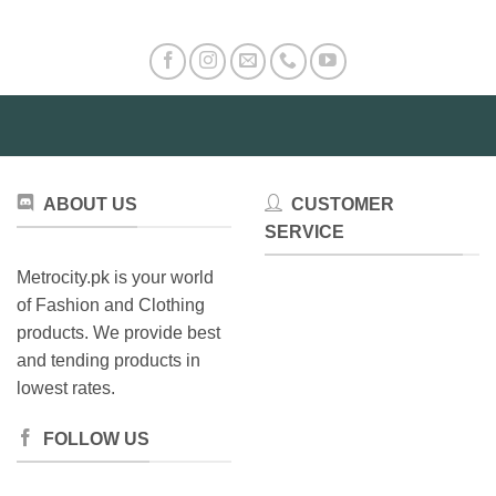
ABOUT US
CUSTOMER
SERVICE
Metrocity.pk is your world
of Fashion and Clothing
products. We provide best
and tending products in
lowest rates.
FOLLOW US