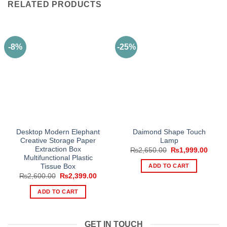
RELATED PRODUCTS
-8%
-25%
Desktop Modern Elephant
Daimond Shape Touch
Creative Storage Paper
Lamp
Extraction Box
Original
Curre
₨
2,650.00
₨
1,999.00
price
price
Multifunctional Plastic
was:
is:
ADD TO CART
Tissue Box
₨2,650.00.
₨1,99
Original
Current
₨
2,600.00
₨
2,399.00
price
price
was:
is:
ADD TO CART
₨2,600.00.
₨2,399.00.
GET IN TOUCH