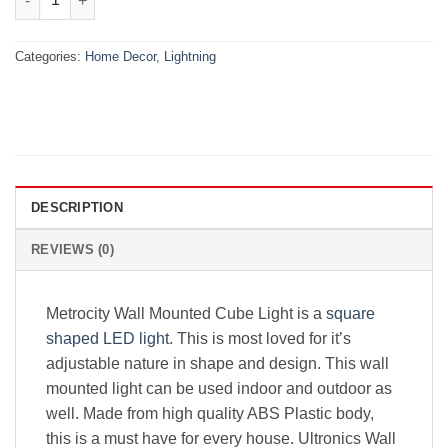
Categories:
Home Decor
,
Lightning
DESCRIPTION
REVIEWS (0)
Metrocity Wall Mounted Cube Light is a
square
shaped LED light
. This is most loved for it’s
adjustable nature in shape and design. This wall
mounted light can be used indoor and outdoor as
well. Made from high quality ABS Plastic body,
this is a must have for every house. Ultronics Wall