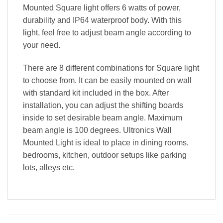
Mounted Square light offers 6 watts of power,
durability and IP64 waterproof body. With this
light, feel free to adjust beam angle according to
your need.
There are 8 different combinations for Square light
to choose from. It can be easily mounted on wall
with standard kit included in the box. After
installation, you can adjust the shifting boards
inside to set desirable beam angle. Maximum
beam angle is 100 degrees. Ultronics Wall
Mounted Light is ideal to place in dining rooms,
bedrooms, kitchen, outdoor setups like parking
lots, alleys etc.