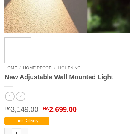
HOME
/
HOME DECOR
/
LIGHTNING
New Adjustable Wall Mounted Light
Original
Current
3,149.00
2,699.00
₨
₨
price
price
Free Delivery
was:
is:
₨3,149.00.
₨2,699.00.
New Adjustable Wall Mounted Light quantity