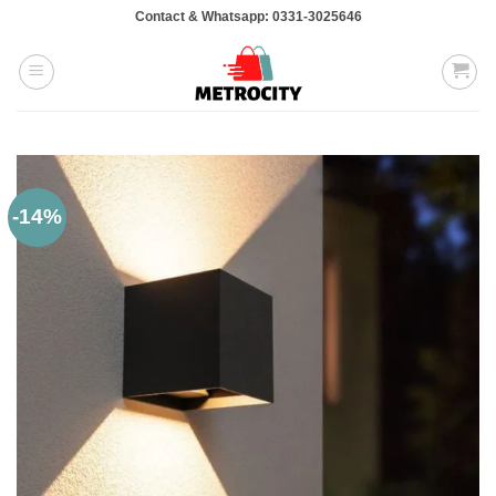
Skip
Contact & Whatsapp: 0331-3025646
to
content
-14%