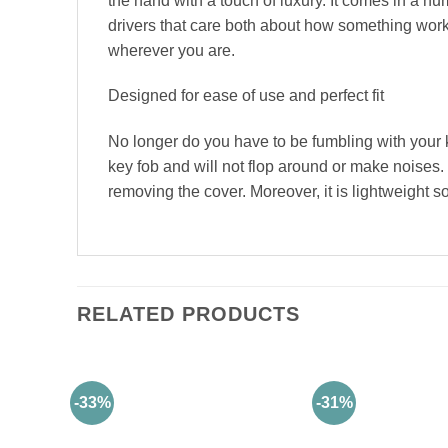
the hand with a touch of luxury. It comes in a num
drivers that care both about how something works
wherever you are.
Designed for ease of use and perfect fit
No longer do you have to be fumbling with your 
key fob and will not flop around or make noises.
removing the cover. Moreover, it is lightweight s
RELATED PRODUCTS
-33%
-31%