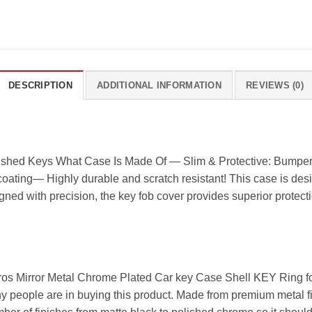
DESCRIPTION
ADDITIONAL INFORMATION
REVIEWS (0)
shed Keys What Case Is Made Of — Slim & Protective: Bumper st
coating— Highly durable and scratch resistant! This case is desi
gned with precision, the key fob cover provides superior protecti
ros Mirror Metal Chrome Plated Car key Case Shell KEY Ring for
 people are in buying this product. Made from premium metal fini