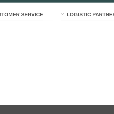
chosen
on
the
STOMER SERVICE
LOGISTIC PARTNE
product
page