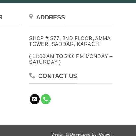
chosen
on
the
R
ADDRESS
product
page
SHOP # S77, 2ND FLOOR, AMMA
TOWER, SADDAR, KARACHI
( 11:00 AM TO 5:00 PM MONDAY –
SATURDAY )
CONTACT US
Design & Developed By:
Cotech