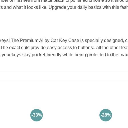
ber of finishes from matte black to polished chrome so it should f
 and what it looks like. Upgrade your daily basics with this fas
keys! The Premium Alloy Car Key Case is specially designed, cu
 The exact cuts provide easy access to buttons.. all the other fe
o your keys stay pocket-friendly while being protected to the max
-33%
-28%