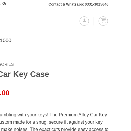
s totaling Rs. 10,000 or more will require a 10% advance payment. Thanks
Contact & Whatsapp: 0331-3025646
.1000
SORIES
Car Key Case
l
Current
.00
price
is:
.00.
₨1,750.00.
fumbling with your keys! The Premium Alloy Car Key
ustom made for a snug, secure fit against your key
or make noises. The exact cuts provide easy access to