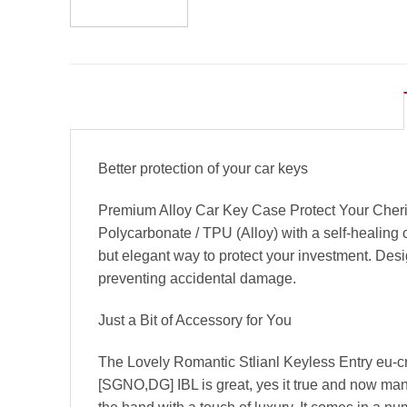
Better protection of your car keys
Premium Alloy Car Key Case Protect Your Cheri
Polycarbonate / TPU (Alloy) with a self-healing 
but elegant way to protect your investment. Desi
preventing accidental damage.
Just a Bit of Accessory for You
The Lovely Romantic Stlianl Keyless Entry eu-c
[SGNO,DG] IBL is great, yes it true and now many