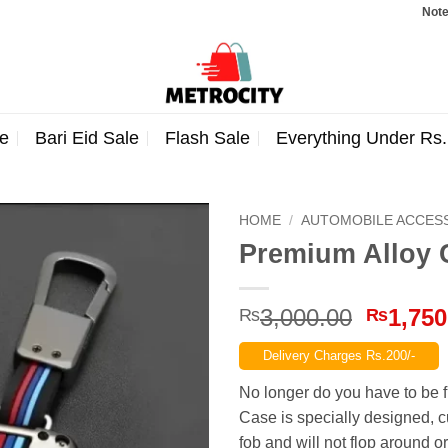
Note: Order
e
Bari Eid Sale
Flash Sale
Everything Under Rs
HOME
/
AUTOMOBILE ACCES
Premium Alloy 
Origina
3,000.00
1,750
₨
₨
price
Delivery Charges Rs.200/-
was:
₨3,000
No longer do you have to be 
Case is specially designed, c
fob and will not flop around 