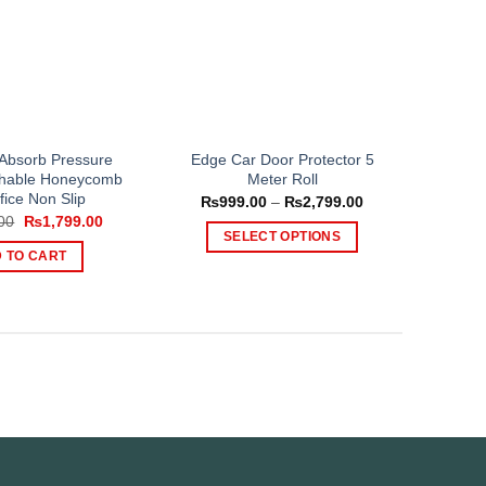
 Absorb Pressure
Edge Car Door Protector 5
athable Honeycomb
Meter Roll
fice Non Slip
Price
₨
999.00
–
₨
2,799.00
range:
Original
Current
00
₨
1,799.00
₨999.00
price
price
SELECT OPTIONS
through
was:
is:
 TO CART
₨2,799.00
This
₨2,500.00.
₨1,799.00.
product
has
multiple
variants.
The
options
may
be