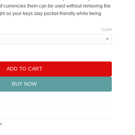
e of currencies them can be used without removing the
ight so your keys stay pocket-friendly while being
CLEAR
antity
ADD TO CART
BUY NOW
m