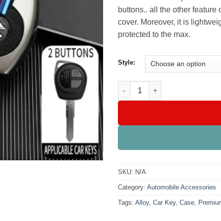
buttons.. all the other featur
cover. Moreover, it is lightwe
protected to the max.
Style:
Premium Alloy Car Key Case qu
SKU:
N/A
Category:
Automobile Accessories
Tags:
Alloy
,
Car Key
,
Case
,
Premiu