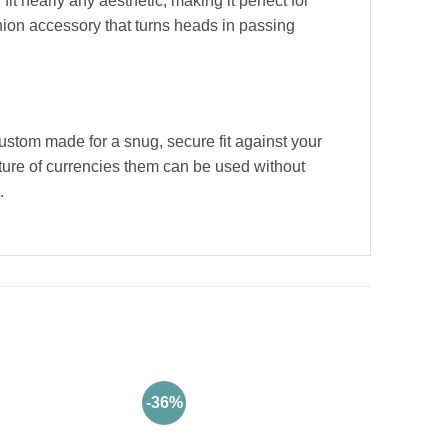
it nearly any aesthetic, making it perfect for
hion accessory that turns heads in passing
stom made for a snug, secure fit against your
ature of currencies them can be used without
.
-36%