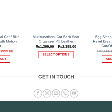
al Car / Bike
Multifunctional Car Back Seat
Egg Sitter
with Motion
Organizer PU Leather
Relief Bre
r
Car/Of
Price
₨
1,399.00
–
₨
2,399.00
range:
riginal
Current
₨
999.00
₨
2,500.
₨1,399.00
rice
price
SELECT OPTIONS
through
as:
is:
CART
ADD
₨2,399.00
This
1,450.00.
₨999.00.
product
has
GET IN TOUCH
multiple
variants.
The
options
may
be