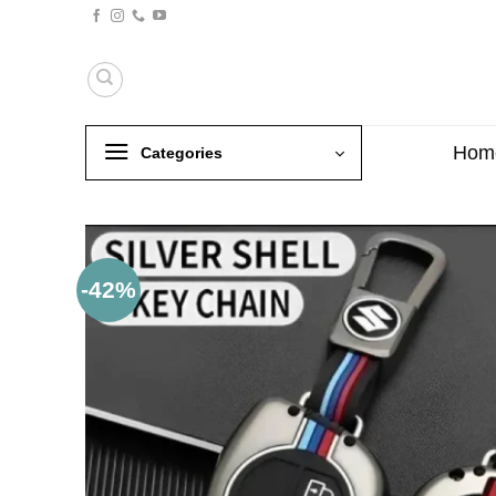
Skip
to
content
Hom
Categories
-42%