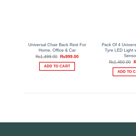
Universal Chair Back Rest For
Pack Of 4 Univers
Home, Office & Car
Tyre LED Light 
Senso
Original
Current
₨
1,499.00
₨
999.00
price
price
O
₨
1,450.00
was:
is:
p
ADD TO CART
₨1,499.00.
₨999.00.
w
ADD TO 
₨