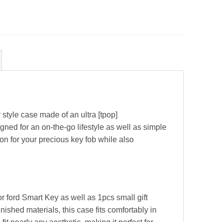
yle case made of an ultra [tpop]
gned for an on-the-go lifestyle as well as simple
on for your precious key fob while also
 ford Smart Key as well as 1pcs small gift
shed materials, this case fits comfortably in