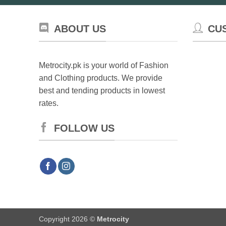
ABOUT US
CU
Metrocity.pk is your world of Fashion
and Clothing products. We provide
best and tending products in lowest
rates.
FOLLOW US
Copyright 2026 ©
Metrocity