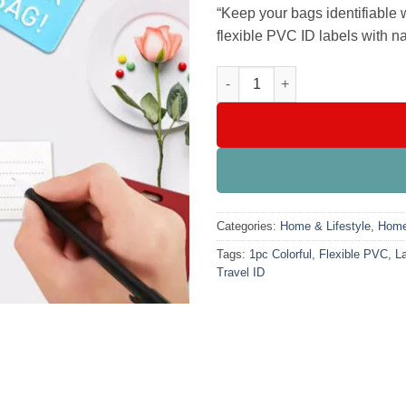
₨999.00
“Keep your bags identifiable 
flexible PVC ID labels with na
Secure Suitcase Luggage Tags 
Categories:
Home & Lifestyle
,
Home
Tags:
1pc Colorful
,
Flexible PVC
,
L
Travel ID