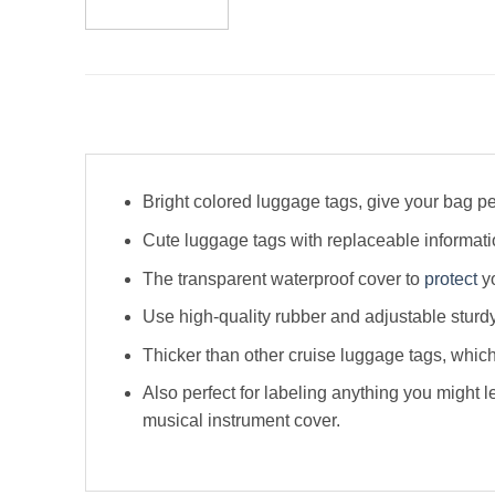
Bright colored luggage tags, give your bag pe
Cute luggage tags with replaceable informa
The transparent waterproof cover to
protect
yo
Use high-quality rubber and adjustable sturdy
Thicker than other cruise luggage tags, whi
Also perfect for labeling anything you might l
musical instrument cover.