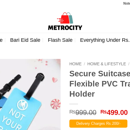
Note: Ord
e
Bari Eid Sale
Flash Sale
Everything Under Rs
HOME
/
HOME & LIFESTYLE
/
Secure Suitcas
Flexible PVC Tr
Holder
Original
999.00
499.00
₨
₨
price
Delivery Charges Rs.200/-
was: