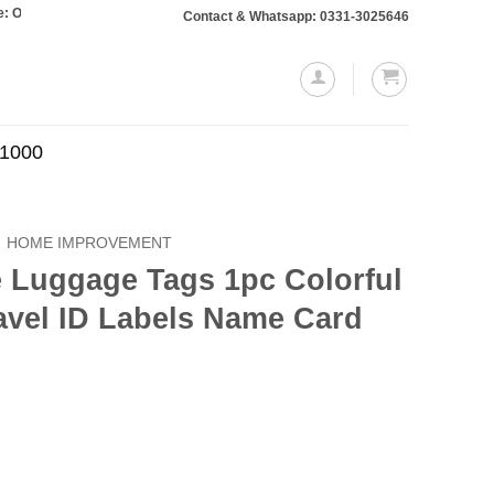
ers totaling Rs. 10,000 or more will require a 10% advance payment. Thanks
Contact & Whatsapp: 0331-3025646
.1000
HOME IMPROVEMENT
e Luggage Tags 1pc Colorful
avel ID Labels Name Card
Current
price
is: