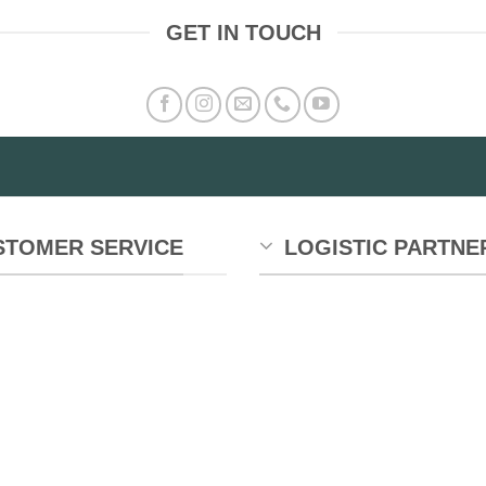
GET IN TOUCH
STOMER SERVICE
LOGISTIC PARTNE