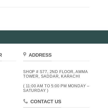
R
ADDRESS
SHOP # S77, 2ND FLOOR, AMMA
TOWER, SADDAR, KARACHI
( 11:00 AM TO 5:00 PM MONDAY –
SATURDAY )
CONTACT US