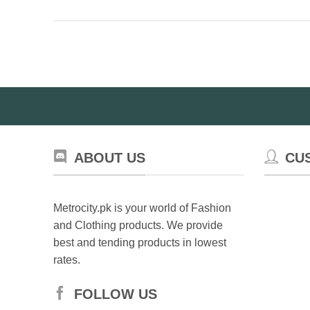
ABOUT US
CU
Metrocity.pk is your world of Fashion
and Clothing products. We provide
best and tending products in lowest
rates.
FOLLOW US