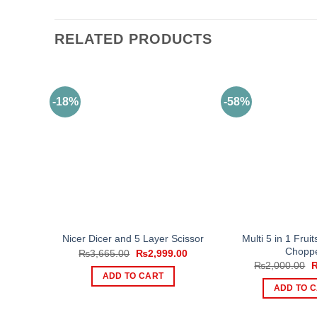
RELATED PRODUCTS
-18%
-58%
Multi 5 in 1 Frui
Nicer Dicer and 5 Layer Scissor
Chopp
Original
Current
₨
3,665.00
₨
2,999.00
price
price
O
₨
2,000.00
was:
is:
p
ADD TO CART
₨3,665.00.
₨2,999.00.
w
ADD TO 
₨