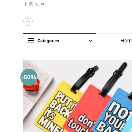
Skip
to
content
Hom
Categories
-50%