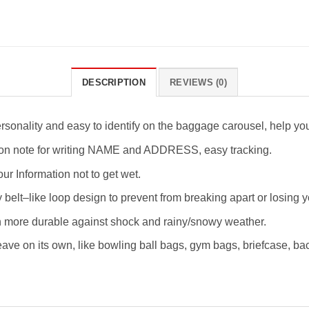
DESCRIPTION
REVIEWS (0)
rsonality and easy to identify on the baggage carousel, help yo
tion note for writing NAME and ADDRESS, easy tracking.
ur Information not to get wet.
 belt–like loop design to prevent from breaking apart or losing y
ch more durable against shock and rainy/snowy weather.
eave on its own, like bowling ball bags, gym bags, briefcase, bac