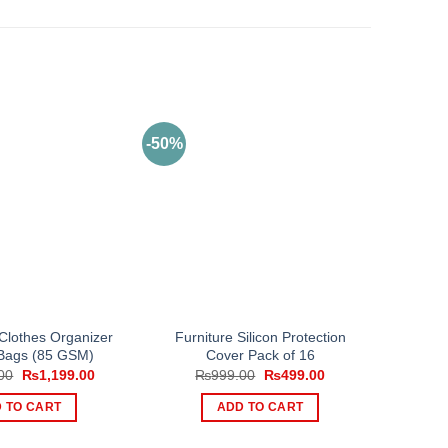
-50%
 Clothes Organizer
Furniture Silicon Protection
Bags (85 GSM)
Cover Pack of 16
Original
Current
Original
Current
00
₨
1,199.00
₨
999.00
₨
499.00
price
price
price
price
was:
is:
was:
is:
 TO CART
ADD TO CART
₨1,799.00.
₨1,199.00.
₨999.00.
₨499.00.