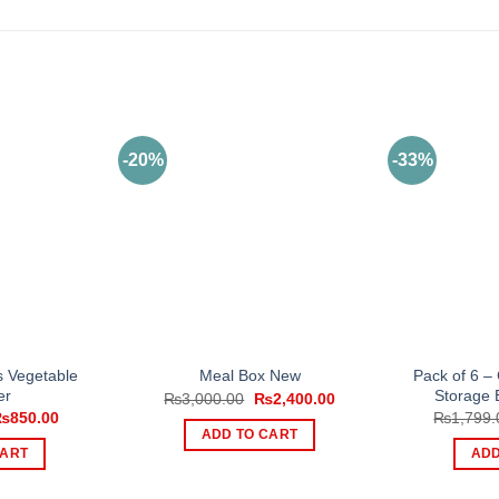
-20%
-33%
ts Vegetable
Pack of 6 –
Meal Box New
er
Storage 
Original
Current
₨
3,000.00
₨
2,400.00
price
price
riginal
Current
₨
850.00
₨
1,799.
was:
is:
rice
price
ADD TO CART
₨3,000.00.
₨2,400.00.
as:
is:
CART
ADD
2,000.00.
₨850.00.