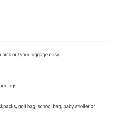
u pick out your luggage easy.
our tags.
kpacks, golf bag, school bag, baby stroller or