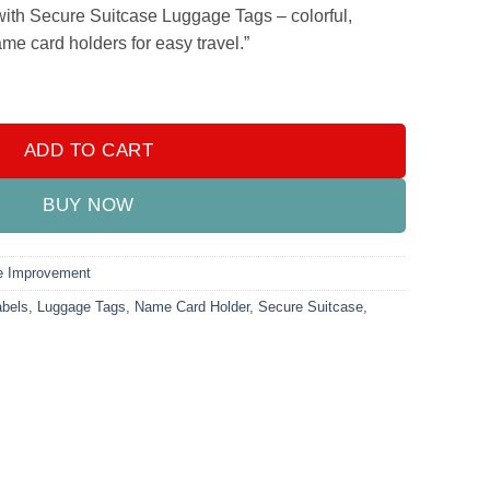
.
₨499.00.
with Secure Suitcase Luggage Tags – colorful,
me card holders for easy travel.”
1pc Colorful Flexible PVC Travel ID Labels Name Card Holder qua
ADD TO CART
BUY NOW
 Improvement
abels
,
Luggage Tags
,
Name Card Holder
,
Secure Suitcase
,