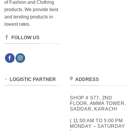
of Fashion and Clothing
products. We provide best
and tending products in
lowest rates.
FOLLOW US
LOGISTIC PARTNER
ADDRESS
SHOP # S77, 2ND
FLOOR, AMMA TOWER,
SADDAR, KARACHI
( 11:00 AM TO 5:00 PM
MONDAY – SATURDAY