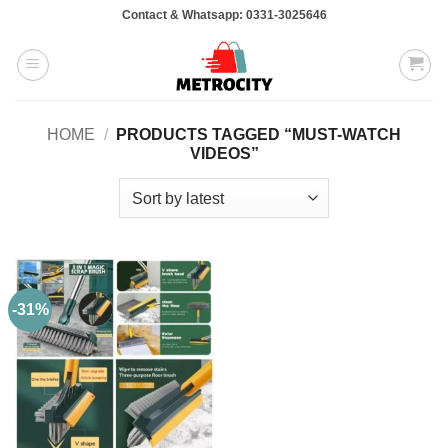
Skip
Contact & Whatsapp: 0331-3025646
to
content
HOME
/
PRODUCTS TAGGED “MUST-WATCH
VIDEOS”
-31%