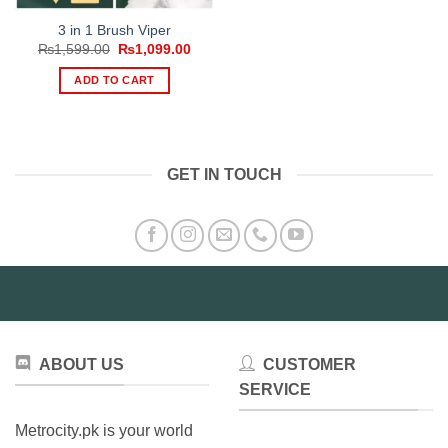
3 in 1 Brush Viper
Original
Current
₨
1,599.00
₨
1,099.00
price
price
was:
is:
ADD TO CART
₨1,599.00.
₨1,099.00.
GET IN TOUCH
ABOUT US
CUSTOMER
SERVICE
Metrocity.pk is your world